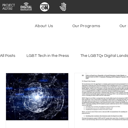
About Us
Our Programs
Our 
All Posts
LGBT Tech in the Press
The LGBTQ+ Digital Land
Platforms & Content Moderation
Youth Safety & Access
PowerOn
PATHS
Research
Broadband Deplo
Facial Recognition
Rural Connectivity
Encryption