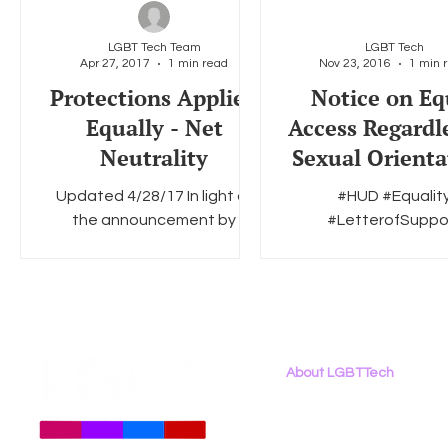
LGBT Tech Team
LGBT Tech
Apr 27, 2017
1 min read
Nov 23, 2016
1 min 
Social Media
Data Privacy Day
Filings
Interne
Protections Applied
Notice on Eq
Equally - Net
Access Regardle
Neutrality
Sexual Orienta
Gender Identit
Updated 4/28/17 In light of
#HUD #Equalit
Marital Status
the announcement by
#LetterofSuppo
HUD’
Chairman Pai yesterday that
#discrimination #ho
he would seek public
#LGBTQ
comment on how to preserve
the basic...
About LGBTTech
About
Us
Meet The Team