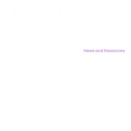
Employment Opportunities
Contact Us
Privacy Policy
News and Resources
All News
Research & Reports
Statements & Filings
LGBT Tech In The Press
Calendar of Events
Videos