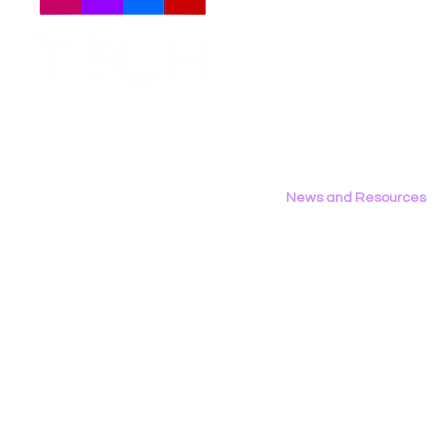
Meet The Team
Employment Opportunities
Contact Us
Privacy Policy
News and Resources
All News
Research & Reports
Statements & Filings
LGBT Tech In The Press
Calendar of Events
Videos