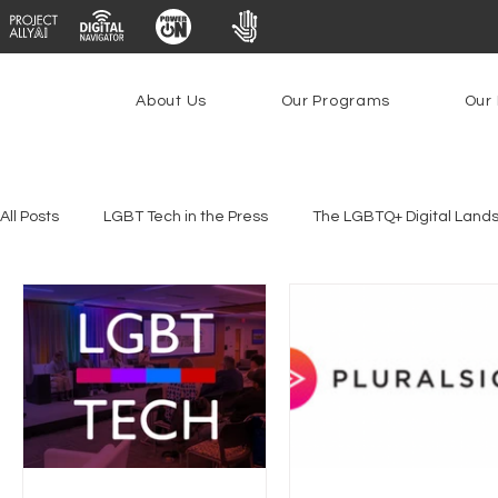
About Us
Our Programs
Our 
All Posts
LGBT Tech in the Press
The LGBTQ+ Digital Land
Platforms & Content Moderation
Youth Safety & Access
PowerOn
PATHS
Research
Broadband Deplo
Facial Recognition
Rural Connectivity
Encryption