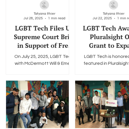
Tatyana Ithier
Tatyana Ithier
Jul 28, 2025
1 min read
Jul 22, 2025
1 min 
Social Media
Data Privacy Day
Filings
Interne
LGBT Tech Files US
LGBT Tech Aw
Supreme Court Brief
Pluralsight 
in Support of Free
Grant to Exp
Speech (Press
LGBTQ+ Tech E
On July 25, 2025, LGBT Tech,
LGBT Tech is honore
Release)
with McDermott Will & Emery
featured in Pluralsigh
serving as legal counsel, filed
recent announcement
an amicus brief with the
one of 13 organiza
Supreme Court of the...
selected to receive a
of...