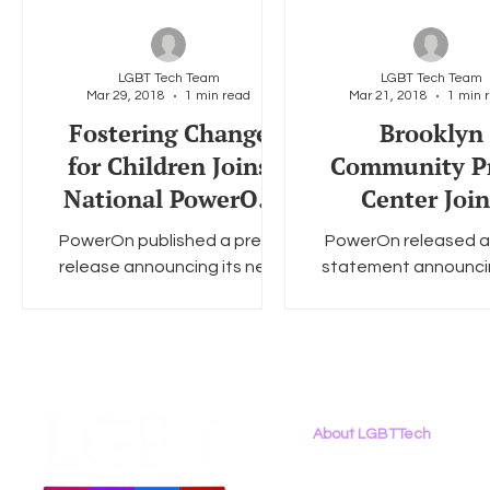
LGBT Tech Team
LGBT Tech Team
Mar 29, 2018
1 min read
Mar 21, 2018
1 min 
Fostering Change
Brooklyn
for Children Joins
Community P
National PowerOn
Center Join
Program - PRESS
National Pow
PowerOn published a press
PowerOn released a
RELEASE
Program - PR
release announcing its new
statement announci
RELEASE
partnership with Fostering
its new partnership w
Change for Children. LGBT
Brooklyn Community
Tech's Chris Wood is quoted
Center. LGBT Tech's
in...
Wood is...
About LGBTTech
About
Us