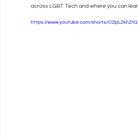
across LGBT Tech and where you can lear
Policy Education
Digital Divide
Pride
Social Me
https://www.youtube.com/shorts/OZpLZkhZ
Resources
Security
Data