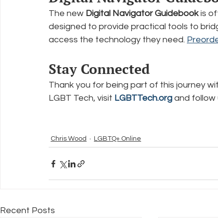
The new 
Digital Navigator Guidebook
 is o
designed to provide practical tools to brid
access the technology they need. 
Preorde
Stay Connected
Thank you for being part of this journey w
LGBT Tech, visit 
LGBTTech.org
 and follow
Chris Wood
LGBTQ+ Online
Recent Posts