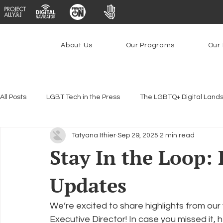
About Us
Our Programs
Our 
All Posts
LGBT Tech in the Press
The LGBTQ+ Digital Land
Tatyana Ithier
Sep 29, 2025
2 min read
Encryption, Privacy & Security
Platforms & Content Modera
Stay In the Loop:
Updates
Emerging Technologies
Programs
PowerOn
P
We’re excited to share highlights from our 
Federal Lifeline Program
Open Internet
Facial Reco
Executive Director! In case you missed it,