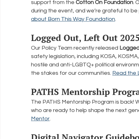
support from the 
Cotton On Foundation
. 
during the event, and we’re grateful to be 
about Born This Way Foundation
.
Logged Out, Left Out 202
Our Policy Team recently released 
Logged 
safety legislation, including KOSA, KOSMA
hostile and anti-LGBTQ+ political environme
the stakes for our communities. 
Read the 
PATHS Mentorship Progr
The PATHS Mentorship Program is back! We
who are ready to help shape the next gener
Mentor
.
Digital Navigator Guideb