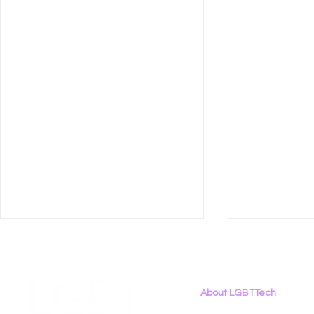
About LGBTTech