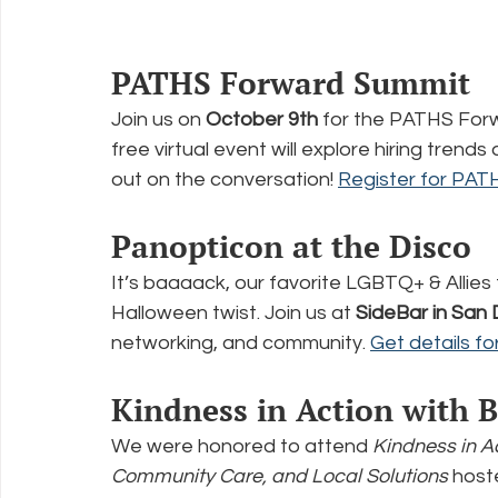
PATHS Forward Summit
Join us on 
October 9th
 for the PATHS For
free virtual event will explore hiring trend
out on the conversation! 
Register for PA
Panopticon at the Disco
It’s baaaack, our favorite LGBTQ+ & Allies 
Halloween twist. Join us at 
SideBar in San
networking, and community. 
Get details f
Kindness in Action with 
We were honored to attend 
Kindness in A
Community Care, and Local Solutions
 host