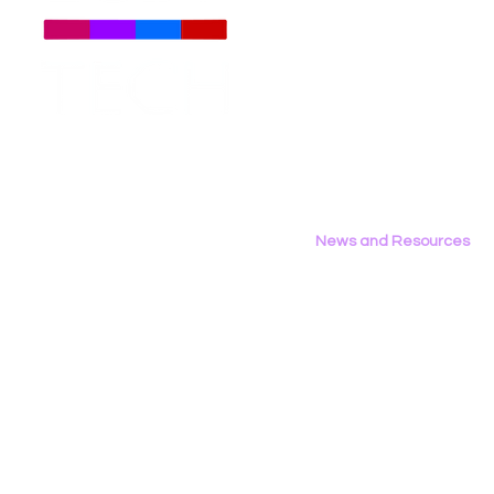
About
Us
Meet The Team
Employment Opportunities
LGBT Tech at Creating
LGBT Tech 
Contact Us
Change 2026
Technica C
Privacy Policy
Rollbacks
News and Resources
All News
Research & Reports
Statements & Filings
LGBT Tech In The Press
Calendar of Events
Videos