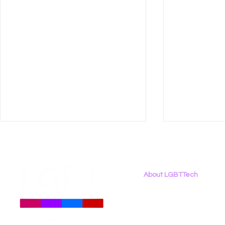
About LGBTTech
About
Us
Meet The Team
Employment Opportunities
LGBT Tech Files Comments
Data Privac