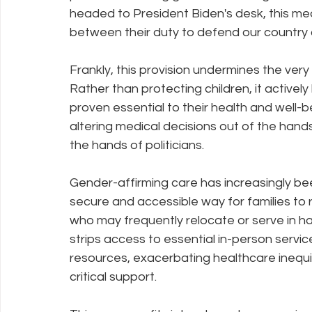
headed to President Biden's desk, this m
between their duty to defend our country a
Policy Education
Digital Divide
Pride
Social Me
Frankly, this provision undermines the ver
Rather than protecting children, it active
Resources
Security
Data
proven essential to their health and well-be
altering medical decisions out of the hands
the hands of politicians.
Gender-affirming care has increasingly bee
secure and accessible way for families to rec
who may frequently relocate or serve in har
strips access to essential in-person service
resources, exacerbating healthcare inequi
critical support.