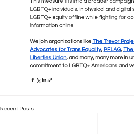
This measure fits into a broader campaign 
LGBTQ+ individuals, in physical and digital
LGBTQ+ equity offline while fighting for ac
information online.
We join organizations like 
The Trevor Proje
Advocates for Trans Equality
, 
PFLAG
, 
The
Liberties Union
, and many, many more in ur
commitment to LGBTQ+ Americans and veto 
Recent Posts