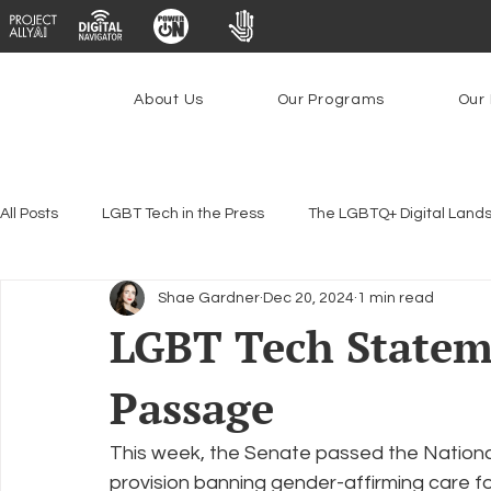
About Us
Our Programs
Our 
All Posts
LGBT Tech in the Press
The LGBTQ+ Digital Land
Shae Gardner
Dec 20, 2024
1 min read
Encryption, Privacy & Security
Platforms & Content Modera
LGBT Tech State
Passage
Emerging Technologies
Programs
PowerOn
P
This week, the Senate passed the Nationa
Federal Lifeline Program
Open Internet
Facial Reco
provision banning gender-affirming care for