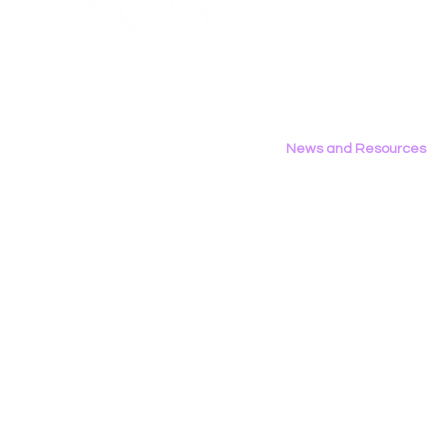
Contact Us
to FCC Urging Preservation
Inference
Privacy Policy
of E-Rate
News and Resources
All News
Research & Reports
Statements & Filings
LGBT Tech In The Press
Calendar of Events
Videos