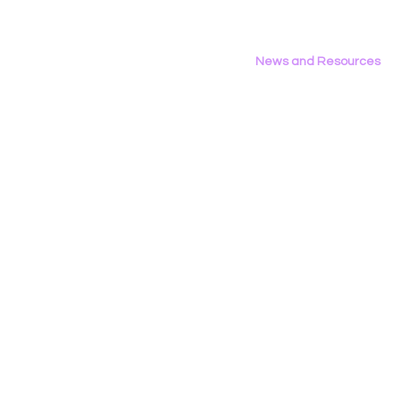
News and Resources
All News
Research & Reports
Statements & Filings
LGBT Tech In The Press
Calendar of Events
Videos