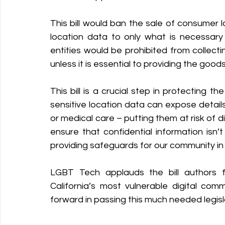
This bill would ban the sale of consumer l
Policy Education
Digital Divide
Pride
Social Me
location data to only what is necessary t
entities would be prohibited from collecting
unless it is essential to providing the goo
Resources
Security
Data
This bill is a crucial step in protecting
sensitive location data can expose details 
or medical care – putting them at risk of di
ensure that confidential information isn’t 
providing safeguards for our community in a
LGBT Tech applauds the bill authors fo
California’s most vulnerable digital com
forward in passing this much needed legisla