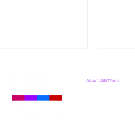
About LGBTTech
About
Us
Meet The Team
Employment Opportunities
New LGBT Tech Roadmap:
ctrl+alt+lg
Contact Us
Civil Rights Governance
Poll Explo
Privacy Policy
for Artificial Intelligence
Digital Lif
Experience