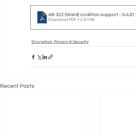
AB 322 (Ward) coalition support - SJUD 
Download PDF • 2.61MB
Encryption, Privacy & Security
Recent Posts