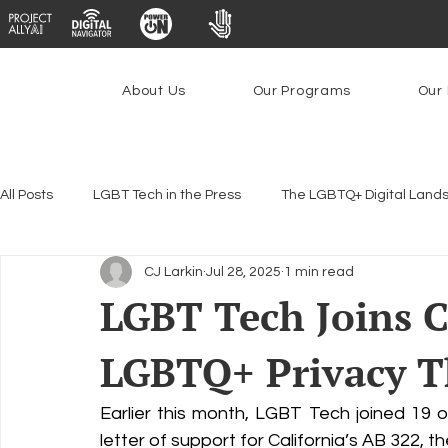
About Us
Our Programs
Our 
All Posts
LGBT Tech in the Press
The LGBTQ+ Digital Land
CJ Larkin
Jul 28, 2025
1 min read
Encryption, Privacy & Security
Platforms & Content Modera
LGBT Tech Joins Ca
LGBTQ+ Privacy 
Emerging Technologies
Programs
PowerOn
P
Earlier this month, LGBT Tech joined 19 oth
Federal Lifeline Program
Open Internet
Facial Reco
letter of support for California’s AB 322, th