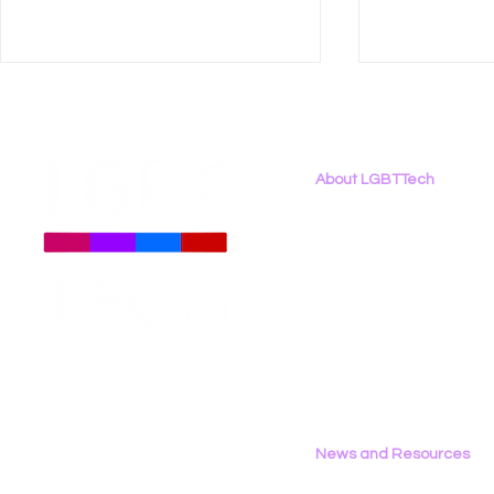
About LGBTTech
About
Us
Meet The Team
Employment Opportunities
LGBT Tech Files Comments
LGBT Tech 
Contact Us
to FCC Urging Preservation
Organizati
Privacy Policy
of E-Rate
Brief Oppo
Social Med
News and Resources
All News