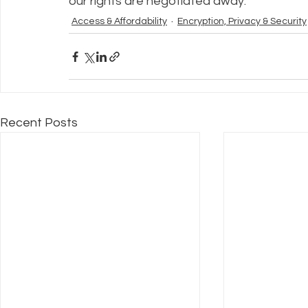
our rights are negotiated away.
Access & Affordability
Encryption, Privacy & Security
Recent Posts