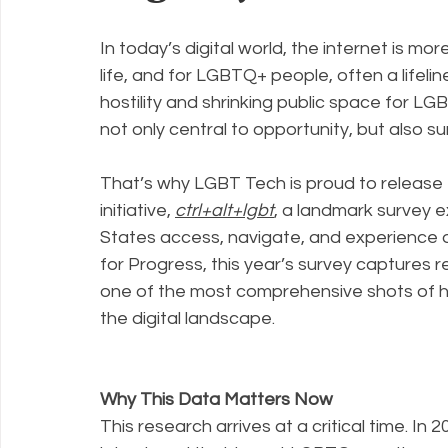
In today’s digital world, the internet is more 
Policy Education
Digital Divide
Pride
Social Me
life, and for LGBTQ+ people, often a lifeline
hostility and shrinking public space for 
not only central to opportunity, but also sur
Resources
Security
Data
That’s why LGBT Tech is proud to release 
initiative, 
ctrl+alt+lgbt
, a landmark survey 
States access, navigate, and experience di
for Progress, this year’s survey captures
one of the most comprehensive shots of ho
the digital landscape.
Why This Data Matters Now
This research arrives at a critical time. In