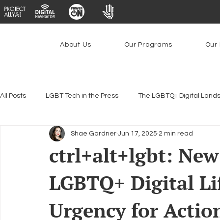
About Us
Our Programs
Our 
All Posts
LGBT Tech in the Press
The LGBTQ+ Digital Land
Shae Gardner
Jun 17, 2025
2 min read
Encryption, Privacy & Security
Platforms & Content Modera
ctrl+alt+lgbt: Ne
LGBTQ+ Digital Li
Emerging Technologies
Programs
PowerOn
P
Urgency for Actio
Federal Lifeline Program
Open Internet
Facial Reco