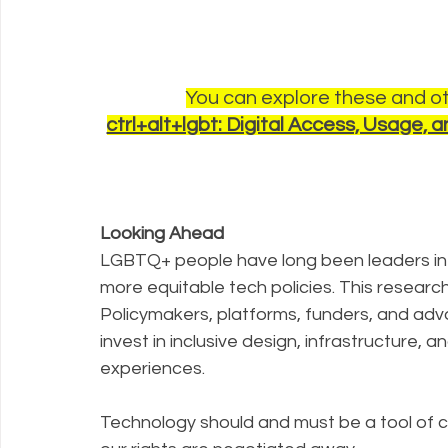
You can explore these and oth
ctrl+alt+lgbt: Digital Access, Usage
Looking Ahead
LGBTQ+ people have long been leaders in b
more equitable tech policies. This research
Policymakers, platforms, funders, and adv
invest in inclusive design, infrastructure, a
experiences. 
Technology should and must be a tool of c