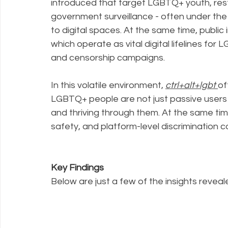
introduced that target LGBTQ+ youth, restr
government surveillance - often under the g
to digital spaces. At the same time, public 
which operate as vital digital lifelines fo
and censorship campaigns.
In this volatile environment, 
ctrl+alt+lgbt
of
LGBTQ+ people are not just passive users of
and thriving through them. At the same time,
safety, and platform-level discrimination 
Key Findings
Below are just a few of the insights revealed