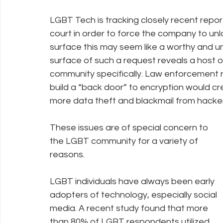
LGBT Tech is tracking closely recent repor
court in order to force the company to unl
Policy Education
Digital Divide
Pride
Social Me
surface this may seem like a worthy and un
surface of such a request reveals a host 
community specifically. Law enforcement 
Resources
Security
Data
build a “back door” to encryption would crea
more data theft and blackmail from hacker
These issues are of special concern to 
the LGBT community for a variety of 
reasons. 
LGBT individuals have always been early 
adopters of technology, especially social 
media. A recent study found that more 
than 80% of LGBT respondents utilized 