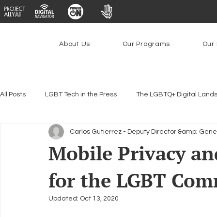
About Us
Our Programs
Our 
All Posts
LGBT Tech in the Press
The LGBTQ+ Digital Land
Carlos Gutierrez - Deputy Director &amp; Gene
Encryption, Privacy & Security
Platforms & Content Modera
Mobile Privacy and
for the LGBT Com
Emerging Technologies
Programs
PowerOn
P
Updated:
Oct 13, 2020
Federal Lifeline Program
Open Internet
Facial Reco