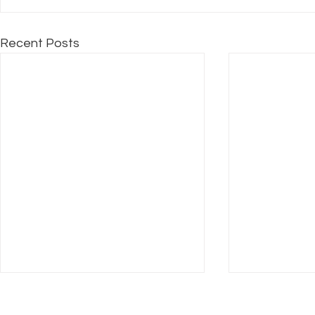
Recent Posts