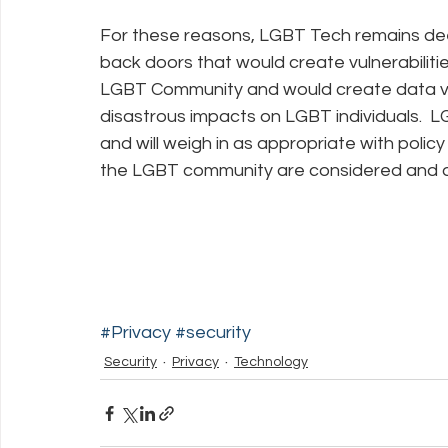
For these reasons, LGBT Tech remains de
back doors that would create vulnerabilitie
LGBT Community and would create data vuln
disastrous impacts on LGBT individuals.  LG
and will weigh in as appropriate with polic
the LGBT community are considered and 
#Privacy
#security
Security
Privacy
Technology