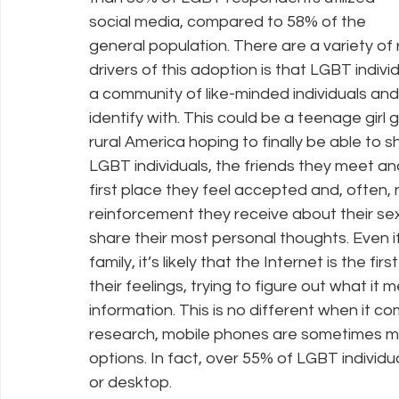
social media, compared to 58% of the 
general population. There are a variety of r
drivers of this adoption is that LGBT indivi
a community of like-minded individuals and
identify with. This could be a teenage girl g
rural America hoping to finally be able to 
LGBT individuals, the friends they meet an
first place they feel accepted and, often, n
reinforcement they receive about their sexu
share their most personal thoughts. Even
family, it’s likely that the Internet is the f
their feelings, trying to figure out what it
information. This is no different when it 
research, mobile phones are sometimes mo
options. In fact, over 55% of LGBT individu
or desktop.