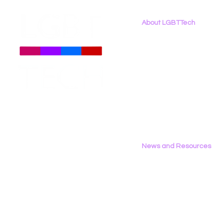
About LGBTTech
About
Us
Meet The Team
Employment Opportunities
LGBT Tech Testifies in
New Report
Contact Us
California Assembly
Binary: LG
Privacy Policy
Privacy & Consumer
the 2026 D
Protection Committee
News and Resources
All News
Research & Reports
Statements & Filings
LGBT Tech In The Press
Calendar of Events