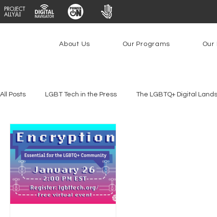
About Us
Our Programs
Our 
All Posts
LGBT Tech in the Press
The LGBTQ+ Digital Land
Platforms & Content Moderation
Youth Safety & Access
PowerOn
PATHS
Research
Broadband Deplo
Facial Recognition
Rural Connectivity
Encryption