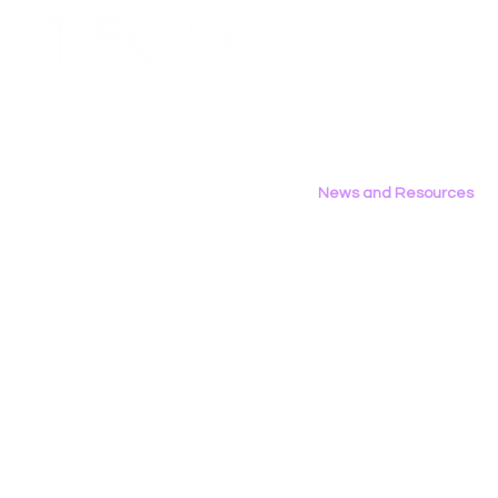
Employment Opportunities
Contact Us
Privacy Policy
News and Resources
All News
Research & Reports
Statements & Filings
LGBT Tech In The Press
Calendar of Events
Videos