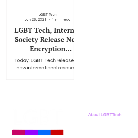
LGBT Tech
Jan 26, 2021
1 min read
Social Media
Data Privacy Day
Filings
Interne
LGBT Tech, Internet
Society Release New
Encryption
Infographic, Host
Today, LGBT Tech released a
Encryption
new informational resource
Conversation
on their website. "Encryption:
Essential to the LGBTQ+
Community," a one-sheet...
About LGBTTech
About
Us
Meet The Team