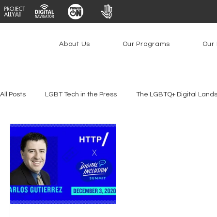
About Us
Our Programs
Our 
All Posts
LGBT Tech in the Press
The LGBTQ+ Digital Land
Platforms & Content Moderation
Youth Safety & Access
PowerOn
PATHS
Research
Broadband Deplo
Facial Recognition
Rural Connectivity
Encryption