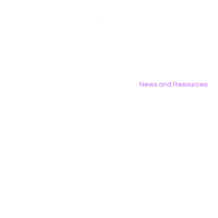
Employment Opportunities
Contact Us
Privacy Policy
News and Resources
All News
Research & Reports
Statements & Filings
LGBT Tech In The Press
Calendar of Events
Videos