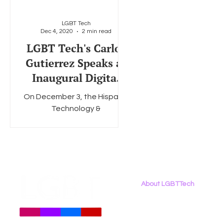
LGBT Tech
Dec 4, 2020
2 min read
Social Media
Data Privacy Day
Filings
Interne
LGBT Tech's Carlos
Gutierrez Speaks at
Inaugural Digital
Inclusion Summit
On December 3, the Hispanic
Technology &
Telecommunications
Partnership (HTTP) hosted its
inaugural Digital Inclusion
Summit, a virtual...
About LGBTTech
About
Us
Meet The Team