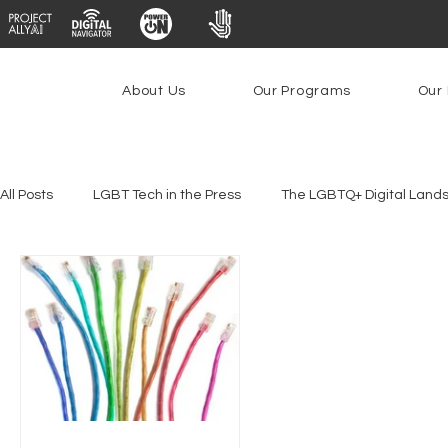
About Us
Our Programs
Our 
All Posts
LGBT Tech in the Press
The LGBTQ+ Digital Land
Platforms & Content Moderation
Youth Safety & Access
PowerOn
PATHS
Research
Broadband Deplo
Facial Recognition
Rural Connectivity
Encryption