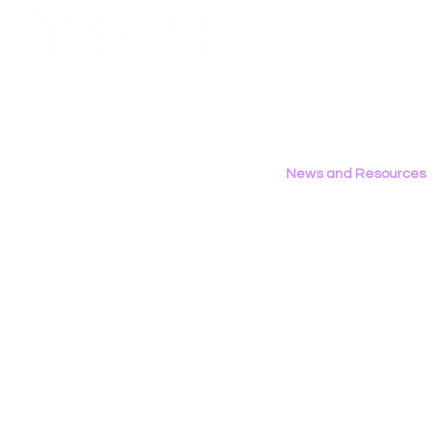
Employment Opportunities
Contact Us
Privacy Policy
News and Resources
All News
Research & Reports
Statements & Filings
LGBT Tech In The Press
Calendar of Events
Videos