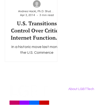
Andrea Hackl, Ph.D. Student at American University
Apr 3, 2014
3 min read
Social Media
Data Privacy Day
Filings
Interne
U.S. Transitions
Control Over Critical
Internet Functions –
Implications for the
In a historic move last month,
LGBT Community
the U.S. Commerce
Department’s National
Telecommunications and
Information Administration
(NTIA) announced...
About LGBTTech
About
Us
Meet The Team