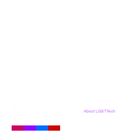
Social Media
Data Privacy Day
Filings
Interne
About LGBTTech
About
Us
Meet The Team