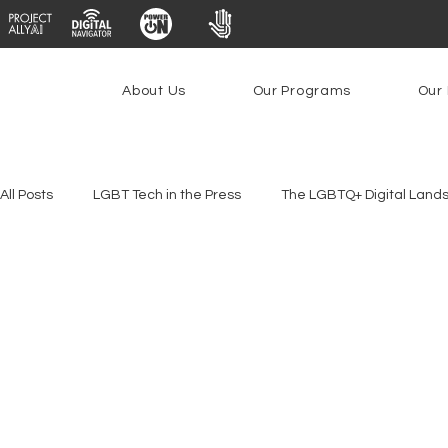
About Us
Our Programs
Our 
All Posts
LGBT Tech in the Press
The LGBTQ+ Digital Land
Platforms & Content Moderation
Youth Safety & Access
PowerOn
PATHS
Research
Broadband Deplo
Facial Recognition
Rural Connectivity
Encryption