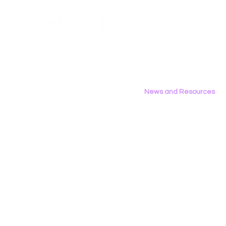
Employment Opportunities
Contact Us
Privacy Policy
News and Resources
All News
Research & Reports
Statements & Filings
LGBT Tech In The Press
Calendar of Events
Videos