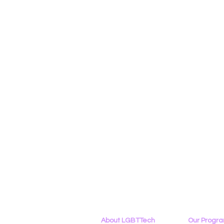
About LGBTTech
Our Progr