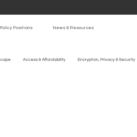
Policy Positions
News & Resources
scape
Access & Affordability
Encryption, Privacy & Security
g Technologies
Programs
PowerOn
PATHS
Re
gnition
Rural Connectivity
Encryption
Privacy
P
t Freedom
Resources
Security
Data