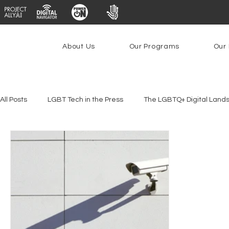
About Us
Our Programs
Our 
All Posts
LGBT Tech in the Press
The LGBTQ+ Digital Land
Youth Safety & Access
Artificial Intelligence
Emergin
Federal Lifeline Program
Open Internet
Facial Reco
Social Media
Data Privacy Day
Filings
Interne