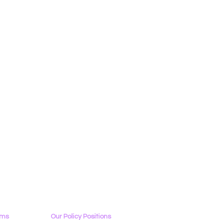
ams
Our Policy Positions