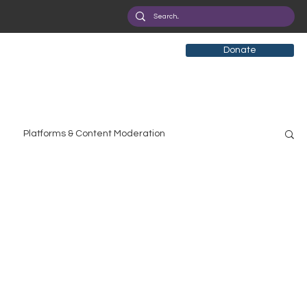
Donate
Platforms & Content Moderation
search
Broadband Deployment
Health
olicy Education
Digital Divide
Pride