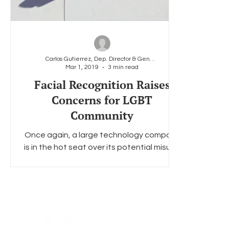
Carlos Gutierrez, Dep. Director & General Counsel
Mar 1, 2019
3 min read
Facial Recognition Raises
Concerns for LGBT
Community
Once again, a large technology company
is in the hot seat over its potential misuse
of Americans’ personal data. This time,
the company...