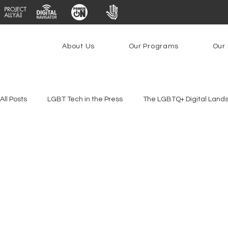
About Us
Our Programs
Our 
All Posts
LGBT Tech in the Press
The LGBTQ+ Digital Land
Platforms & Content Moderation
Youth Safety & Access
PowerOn
PATHS
Research
Broadband Deplo
Facial Recognition
Rural Connectivity
Encryption