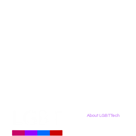
Social Media
Data Privacy Day
Filings
Interne
About LGBTTech
About
Us
Meet The Team