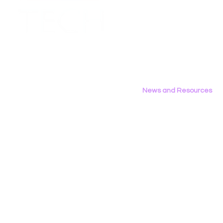
Employment Opportunities
Contact Us
Privacy Policy
News and Resources
All News
Research & Reports
Statements & Filings
LGBT Tech In The Press
Calendar of Events
Videos