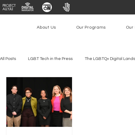
About Us
Our Programs
Our 
All Posts
LGBT Tech in the Press
The LGBTQ+ Digital Land
Platforms & Content Moderation
Youth Safety & Access
PowerOn
PATHS
Research
Broadband Deplo
Facial Recognition
Rural Connectivity
Encryption