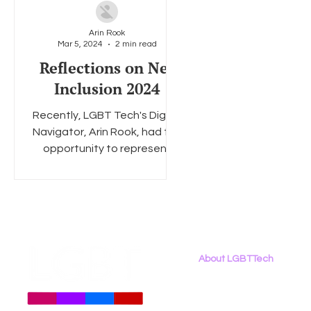
Arin Rook
Mar 5, 2024
2 min read
Social Media
Data Privacy Day
Filings
Interne
Reflections on Net
Inclusion 2024
Recently, LGBT Tech's Digital
Navigator, Arin Rook, had the
opportunity to represent
LGBT Tech at the 7th annual
Net Inclusion...
About LGBTTech
About
Us
Meet The Team