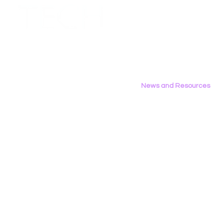
Employment Opportunities
Contact Us
Privacy Policy
News and Resources
All News
Research & Reports
Statements & Filings
LGBT Tech In The Press
Calendar of Events
Videos