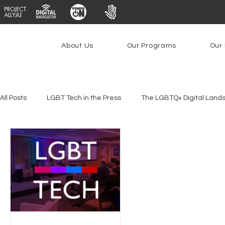
About Us
Our Programs
Our 
All Posts
LGBT Tech in the Press
The LGBTQ+ Digital Land
Platforms & Content Moderation
Youth Safety & Access
PowerOn
PATHS
Research
Broadband Deplo
Facial Recognition
Rural Connectivity
Encryption