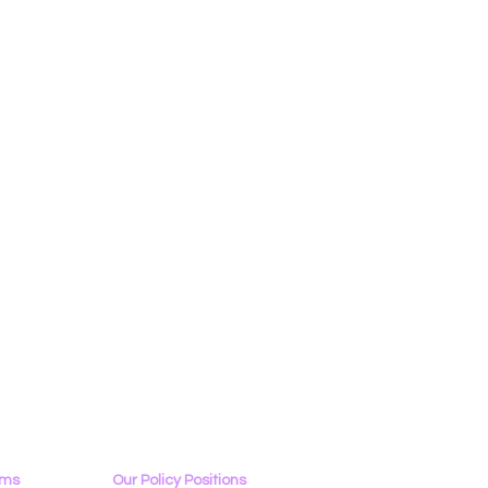
ams
Our Policy Positions