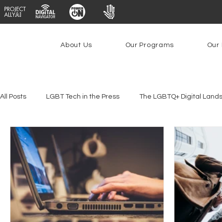
About Us
Our Programs
Our 
All Posts
LGBT Tech in the Press
The LGBTQ+ Digital Land
Youth Safety & Access
Artificial Intelligence
Emergin
Federal Lifeline Program
Open Internet
Facial Reco
Social Media
Data Privacy Day
Filings
Interne