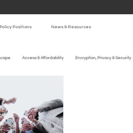
Policy Positions
News & Resources
scape
Access & Affordability
Encryption, Privacy & Security
g Technologies
Programs
PowerOn
PATHS
Re
gnition
Rural Connectivity
Encryption
Privacy
P
t Freedom
Resources
Security
Data