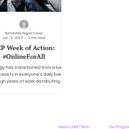
Samantha Sygier Cayax
Jun 15, 2023
3 min read
P Week of Action:
#OnlineForAll
y has transitioned from a luxury
essity in everyone’s daily lives.
gh years of work distributing
technology to the...
About LGBTTech
Our Progr