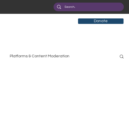
Donate
Platforms & Content Moderation
search
Broadband Deployment
Health
olicy Education
Digital Divide
Pride