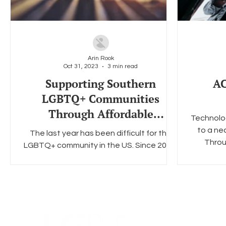
Arin Rook
Oct 31, 2023
3 min read
Supporting Southern
AC
LGBTQ+ Communities
Through Affordable
Technolog
Broadband
to a nec
The last year has been difficult for the
Throu
LGBTQ+ community in the US. Since 2022,
there have been over 500+ anti-LGBTQ+
bills proposed all...