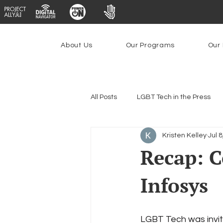
About Us
Our Programs
Our 
All Posts
LGBT Tech in the Press
Kristen Kelley
Jul 
Encryption, Privacy & Security
Recap: C
Infosys
Emerging Technologies
Prog
Federal Lifeline Program
Ope
LGBT Tech was invit