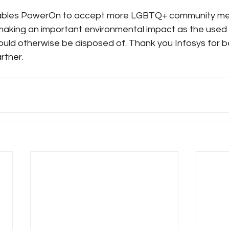
nables PowerOn to accept more LGBTQ+ community mem
making an important environmental impact as the used b
ould otherwise be disposed of. Thank you Infosys for b
rtner. 