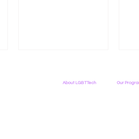
About LGBTTech
Our Progr
About
Us
Program Ove
Meet The Team
PowerOn
Employment Opportunities
Digital Navig
Data Privacy in an Age of
LGBT
Contact Us
PATHS
Inference
Writ
Privacy Policy
Project ALLYA
Area
Support LGB
Cali