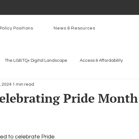
Policy Positions
News & Resources
The LGBTQ+ Digital Landscape
Access & Affordability
8, 2024
1 min read
Platforms & Content Moderation
Youth Safety & Access
Ar
elebrating Pride Month
rams
PowerOn
PATHS
Research
Broadband D
n Internet
Facial Recognition
Rural Connectivity
Enc
ed to celebrate Pride 