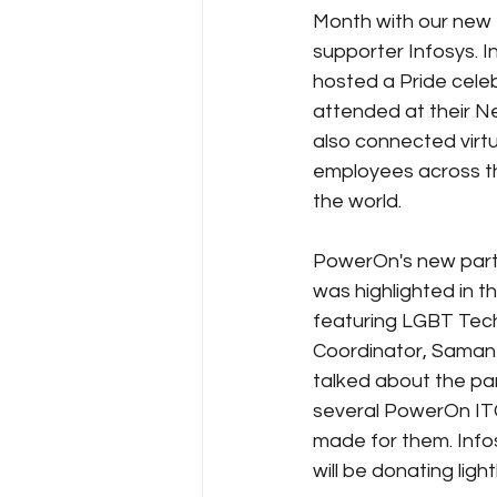
Month with our new
supporter Infosys. I
Policy Education
Digital Divid
hosted a Pride cele
attended at their Ne
also connected virtua
Resources
Security
Da
employees across t
the world. 
PowerOn's new partn
was highlighted in th
featuring LGBT Tec
Coordinator, Saman
talked about the pa
several PowerOn ITG
made for them. Info
will be donating lig