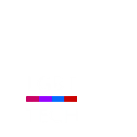
LGBT Tech Files Comments
to FCC Urging Preservation
of E-Rate