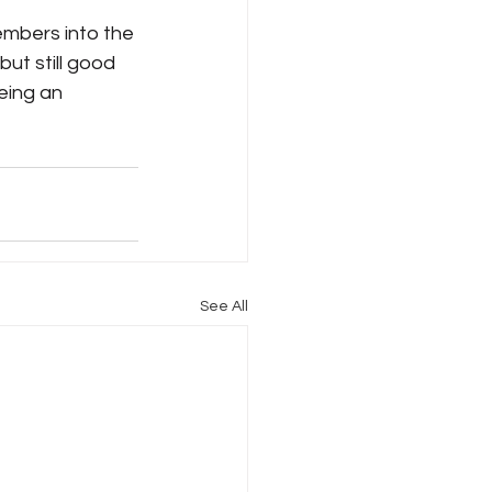
bers into the 
ut still good 
eing an 
See All