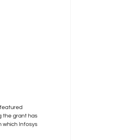
Internet Freedom
 featured 
 the grant has 
 which Infosys 