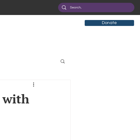
Donate
tificial Intelligence
 with
eployment
Health
ryption
Privacy