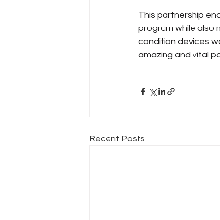
This partnership e
program while also 
condition devices w
amazing and vital pa
Recent Posts