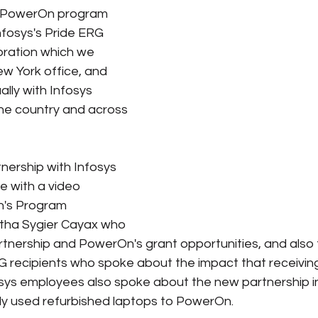
 PowerOn program 
nfosys's Pride ERG 
e
Pride
Social Media
Data Privacy Day
Filings
bration which we 
w York office, and 
lly with Infosys 
ta
he country and across 
ership with Infosys 
e with a video 
h's Program 
tha Sygier Cayax who 
rtnership and PowerOn's grant opportunities, and also
 recipients who spoke about the impact that receiving
sys employees also spoke about the new partnership in
htly used refurbished laptops to PowerOn. 