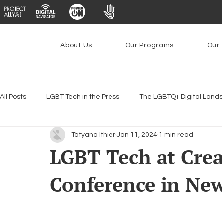
About Us
Our Programs
Our 
All Posts
LGBT Tech in the Press
The LGBTQ+ Digital Land
Tatyana Ithier
Jan 11, 2024
1 min read
Encryption, Privacy & Security
Platforms & Content Modera
LGBT Tech at Cre
Conference in Ne
Emerging Technologies
Programs
PowerOn
P
Federal Lifeline Program
Open Internet
Facial Reco