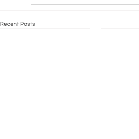
Recent Posts