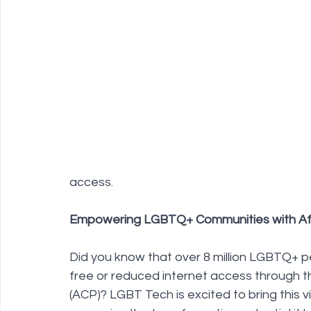
Policy Education
Digital Divide
Pride
Social Me
Resources
Security
Data
access.
Empowering LGBTQ+ Communities with Aff
Did you know that over 8 million LGBTQ+ pe
free or reduced internet access through t
(ACP)? LGBT Tech is excited to bring this vi