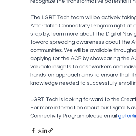
recognize the transformative potential it h
The LGBT Tech team will be actively taking t
Affordable Connectivity Program right at 
stop by, learn more about the Digital Navi
toward spreading awareness about the Aff
communities. We will be available throughou
applying for the ACP by showcasing the AC
valuable insights to caseworkers and indi
hands-on approach aims to ensure that t
knowledge needed to successfully enroll i
LGBT Tech is looking forward to the Crea
For more information about our Digital Na
Connectivity Program please email 
getonl