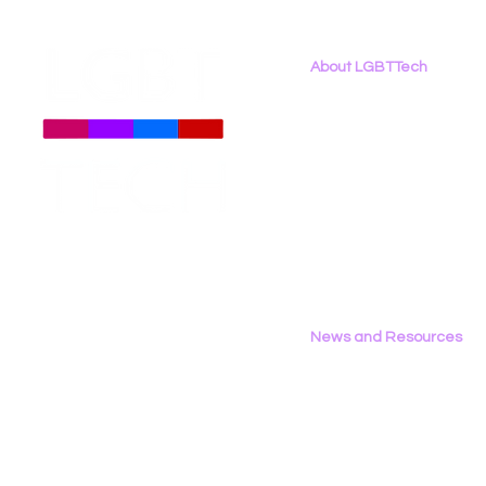
About LGBTTech
About
Us
Meet The Team
Employment Opportunities
LGBT Tech Files Comments
Data Privac
Contact Us
to FCC Urging Preservation
Inference
Privacy Policy
of E-Rate
News and Resources
All News
Research & Reports
Statements & Filings
LGBT Tech In The Press
Calendar of Events