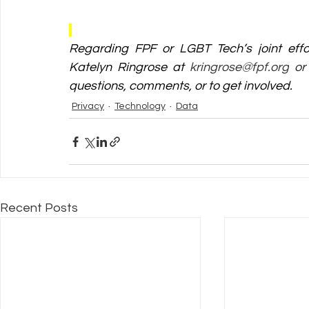
Regarding FPF or LGBT Tech’s joint effo
Katelyn Ringrose at 
kringrose@fpf.org
 or
questions, comments, or to get involved. 
Privacy
Technology
Data
Recent Posts