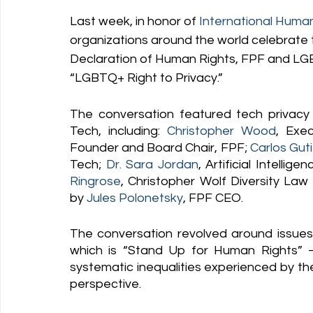
Last week, in honor of
International Huma
organizations around the world celebrate th
Declaration of Human Rights, FPF and LGB
“LGBTQ+ Right to Privacy.” 
The conversation featured tech privacy
Tech, including: 
Christopher Wood
, Exe
Founder and Board Chair, FPF; 
Carlos Gut
Tech; 
Dr. Sara Jordan
, Artificial Intelli
Ringrose
, Christopher Wolf Diversity La
by 
Jules Polonetsky
, FPF CEO. 
The conversation revolved around issues
which is “Stand Up for Human Rights” 
systematic inequalities experienced by t
perspective.   