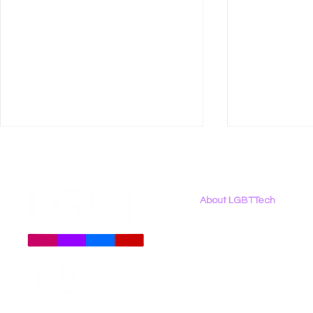
About LGBTTech
About
Us
Meet The Team
Employment Opportunities
LGBT Tech Statement on
Right to R
Contact Us
Legislation to Extend
Must Consi
Privacy Policy
TikTok Ban Deadline
to Privacy