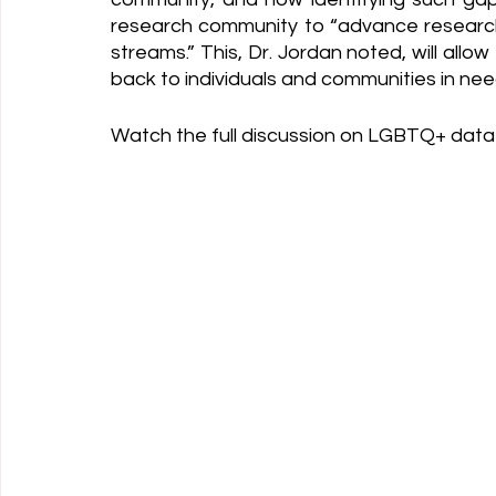
research community to “advance research, 
streams.” This, Dr. Jordan noted, will allow 
back to individuals and communities in ne
Watch the full discussion on LGBTQ+ data 