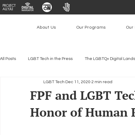
About Us
Our Programs
Our 
All Posts
LGBT Tech in the Press
The LGBTQ+ Digital Land
LGBT Tech
Dec 11, 2020
2 min read
Encryption, Privacy & Security
Platforms & Content Modera
FPF and LGBT Tech
Honor of Human R
Emerging Technologies
Programs
PowerOn
P
Federal Lifeline Program
Open Internet
Facial Reco