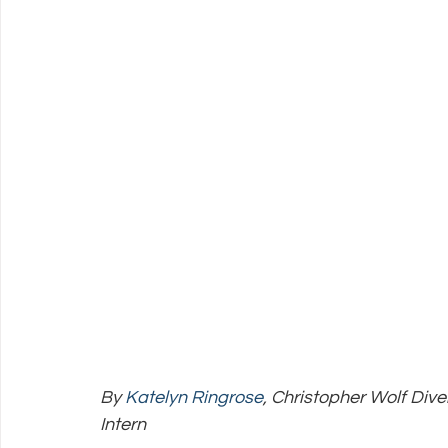
Policy Education
Digital Divide
Pride
Social Me
Resources
Security
Data
By 
Katelyn Ringrose
, Christopher Wolf Dive
Intern