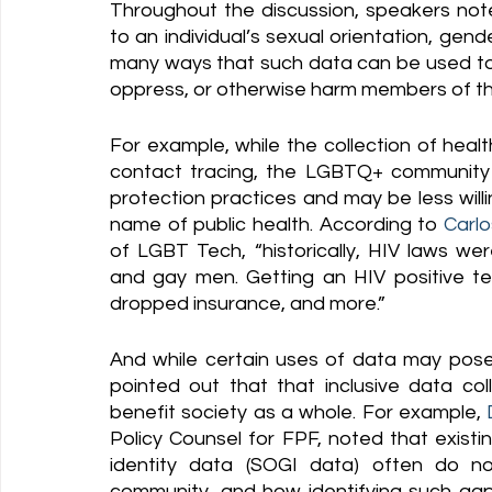
Throughout the discussion, speakers note
to an individual’s sexual orientation, gende
many ways that such data can be used to 
oppress, or otherwise harm members of 
For example, while the collection of heal
contact tracing, the LGBTQ+ community h
protection practices and may be less willi
name of public health. According to 
Carlo
of LGBT Tech, “historically, HIV laws w
and gay men. Getting an HIV positive te
dropped insurance, and more.” 
And while certain uses of data may pose
pointed out that that inclusive data col
benefit society as a whole. For example, 
Policy Counsel for FPF, noted that existin
identity data (SOGI data) often do not
community, and how identifying such gap