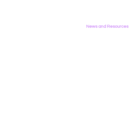
News and Resources
All News
Research & Reports
Statements & Filings
LGBT Tech In The Press
Calendar of Events
Videos