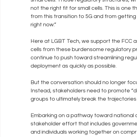
not the right fit for small cells. This is one 
from this transition to 5G and from getting
right now.”
Here at LGBT Tech, we support the FCC an
cells from these burdensome regulatory p
continue to push toward streamlining reg
deployment as quickly as possible.
But the conversation should no longer focus 
Instead, stakeholders need to promote “d
groups to ultimately break the trajectories
Embarking on a pathway toward national di
stakeholder effort that includes governme
and individuals working together on compr