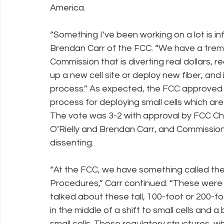
America.
“Something I’ve been working on a lot is in
Brendan Carr of the FCC. “We have a trem
Commission that is diverting real dollars, r
up a new cell site or deploy new fiber, and 
process.” As expected, the FCC approved a
process for deploying small cells which ar
The vote was 3-2 with approval by FCC Ch
O’Rielly and Brendan Carr, and Commissio
dissenting.
“At the FCC, we have something called the
Procedures,” Carr continued. “These were
talked about these tall, 100-foot or 200-f
in the middle of a shift to small cells and a
small cells. Those regulatory structures, 