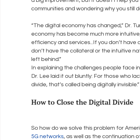
a big improvement, but it doesn’t help you at 
communities and wondering why you still 
“The digital economy has changed,” Dr. Tur
economy has become much more intuitive
efficiency and services...If you don’t have 
don’t have the collateral or the intuitive n
left behind.”
In explaining the challenges people face i
Dr. Lee laid it out bluntly: For those who la
divide, that’s called being digitally invisible.”
How to Close the Digital Divide
So how do we solve this problem for Ame
5G networks
, as well as the continuation