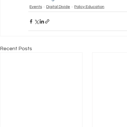
Events
Digital Divide
Policy Education
Recent Posts