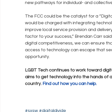
new pathways for individual- and collective
The FCC could be the catalyst for a “Digi
would be charged with integrating technolo
improve local service provision and deliver
factor to your success,” Brendan Carr said
digital competitiveness, we can ensure that
access to technology can escape that seco
opportunity.
LGBT Tech continues to work toward digi
aims to get technology into the hands of 
country. 
Find out how you can help.
#sxsw
#digitaldivide