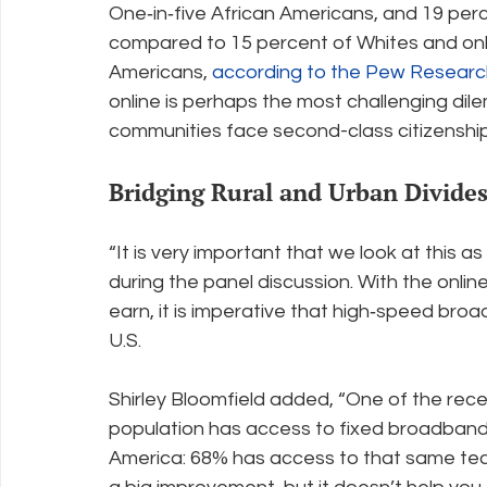
One‐in‐five African Americans, and 19 perc
compared to 15 percent of Whites and only
Americans, 
according to the Pew Researc
online is perhaps the most challenging dile
communities face second-class citizenship
Bridging Rural and Urban Divide
“It is very important that we look at this as 
during the panel discussion. With the onlin
earn, it is imperative that high‐speed broa
U.S.
Shirley Bloomfield added, “One of the rec
population has access to fixed broadband 
America: 68% has access to that same techno