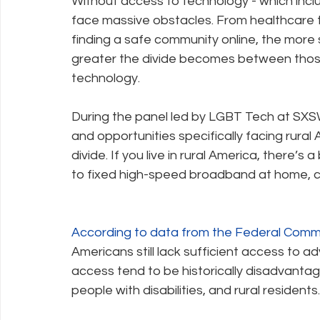
Without access to technology - which inclu
face massive obstacles. From healthcare 
finding a safe community online, the more 
greater the divide becomes between thos
technology.
During the panel led by LGBT Tech at SXSW
and opportunities specifically facing rural 
divide. If you live in rural America, there’
to fixed high-speed broadband at home, co
According to data from the Federal Comm
Americans still lack sufficient access to
access tend to be historically disadvantage
people with disabilities, and rural residents.