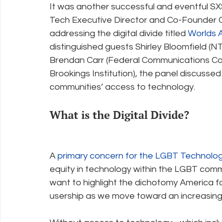
It was another successful and eventful SX
Tech Executive Director and Co-Founder C
addressing the digital divide titled 
Worlds A
Policy Education
Digital Divide
Pride
Social Me
distinguished guests Shirley Bloomfield (
Brendan Carr (Federal Communications Com
Brookings Institution), the panel discussed
Resources
Security
Data
communities’ access to technology.
What is the Digital Divide?
A 
primary concern for the LGBT Technology
equity in technology within the LGBT commu
want to highlight the dichotomy America f
usership as we move toward an increasing