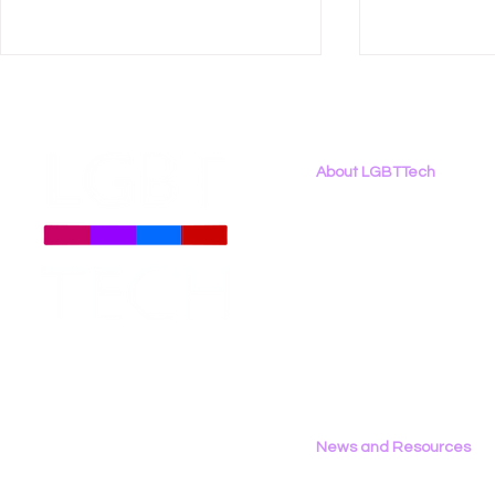
About LGBTTech
About
Us
Meet The Team
Employment Opportunities
LGBT Tech Testifies in
Let’s Tech 
Contact Us
California Assembly
LGBTQ+ C
Privacy Policy
Privacy & Consumer
Together a
Protection Committee
2026
News and Resources
All News