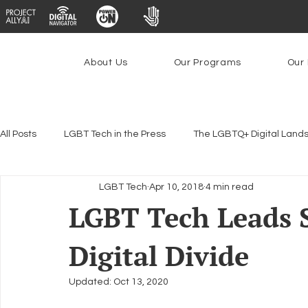
About Us
Our Programs
Our 
All Posts
LGBT Tech in the Press
The LGBTQ+ Digital Land
LGBT Tech
Apr 10, 2018
4 min read
Encryption, Privacy & Security
Platforms & Content Modera
LGBT Tech Leads 
Digital Divide
Emerging Technologies
Programs
PowerOn
P
Updated:
Oct 13, 2020
Federal Lifeline Program
Open Internet
Facial Reco