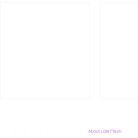
About LGBTTech