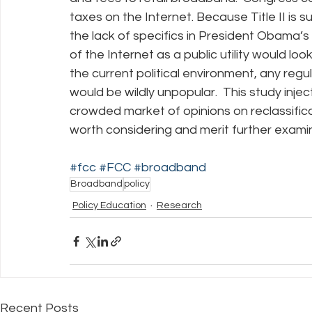
taxes on the Internet. Because Title II is 
the lack of specifics in President Obama’s v
of the Internet as a public utility would look
the current political environment, any regul
would be wildly unpopular.  This study injec
crowded market of opinions on reclassificat
worth considering and merit further exami
#fcc
#FCC
#broadband
Broadband
policy
Policy Education
Research
Recent Posts