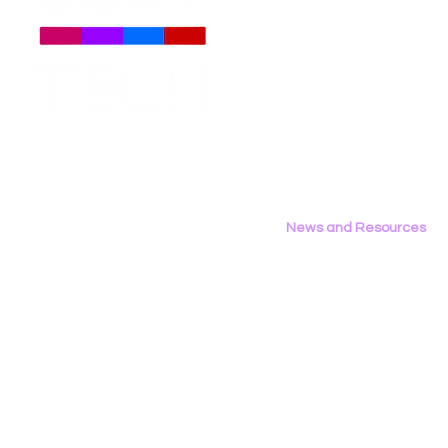
About
Us
Meet The Team
Employment Opportunities
LGBT Tech Testifies in
New Report
Contact Us
California Assembly
Binary: LG
Privacy Policy
Privacy & Consumer
the 2026 D
Protection Committee
News and Resources
All News
Research & Reports
Statements & Filings
LGBT Tech In The Press
Calendar of Events
Videos