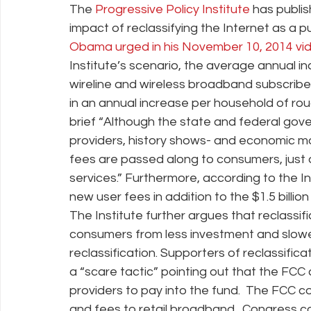
The
 Progressive Policy Institute
 has publi
impact of reclassifying the Internet as a pub
Obama urged in his November 10, 2014 vide
Policy Education
Digital Divide
Pride
Social Me
Institute’s scenario, the average annual inc
wireline and wireless broadband subscribers
in an annual increase per household of roug
Resources
Security
Data
brief “Although the state and federal go
providers, history shows- and economic mo
fees are passed along to consumers, just
services.” Furthermore, according to the Inst
new user fees in addition to the $1.5 billi
The Institute further argues that reclassific
consumers from less investment and slower
reclassification. Supporters of reclassifica
a “scare tactic” pointing out that the FCC
providers to pay into the fund.  The FCC 
and fees to retail broadband.  Congress c