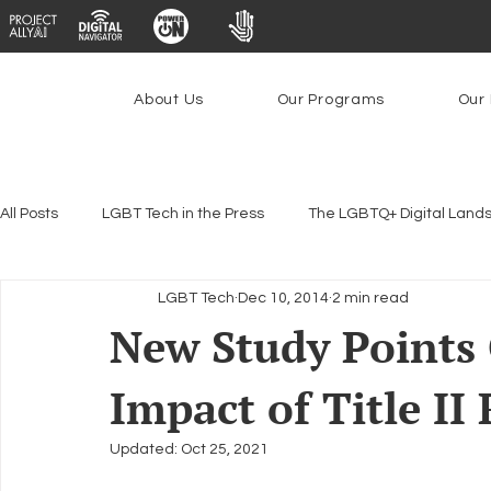
About Us
Our Programs
Our 
All Posts
LGBT Tech in the Press
The LGBTQ+ Digital Land
LGBT Tech
Dec 10, 2014
2 min read
Encryption, Privacy & Security
Platforms & Content Modera
New Study Points
Impact of Title II
Emerging Technologies
Programs
PowerOn
P
Updated:
Oct 25, 2021
Federal Lifeline Program
Open Internet
Facial Reco