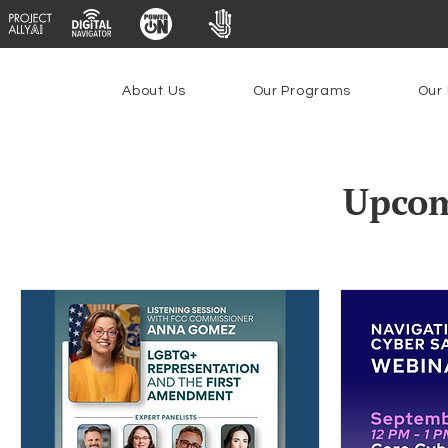
About Us
Our Programs
Our 
Upcom