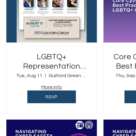
LGBTQ+
Core 
Representation
Best 
and the First
LGBT
Tue, Aug 11
Guilford Green Foundation & LGBTQ Center
Thu, Sep
Amendment
More info
RSVP