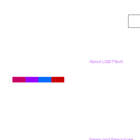
About LGBTTech
About
Us
Meet The Team
Employment Opportunities
Contact Us
Privacy Policy
News and Resources