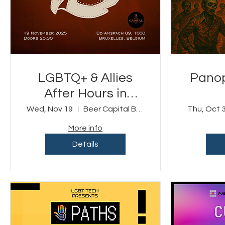
LGBTQ+ & Allies
Panop
After Hours in
Brussels
Wed, Nov 19
Beer Capital Brussels
Thu, Oct 
More info
Details