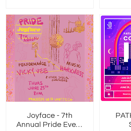
Joyface - 7th
PAT
Annual Pride Event