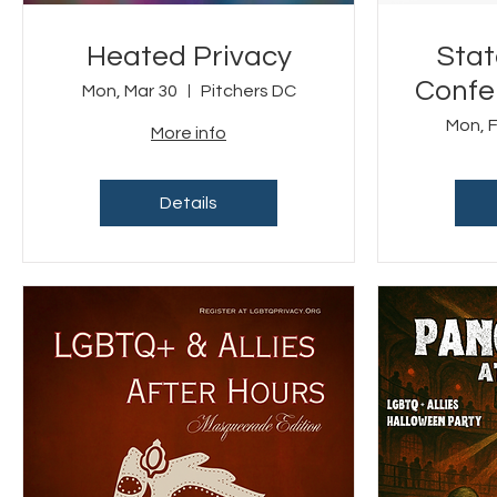
Heated Privacy
Stat
Confer
Mon, Mar 30
Pitchers DC
LGBT
Mon, 
More info
Details