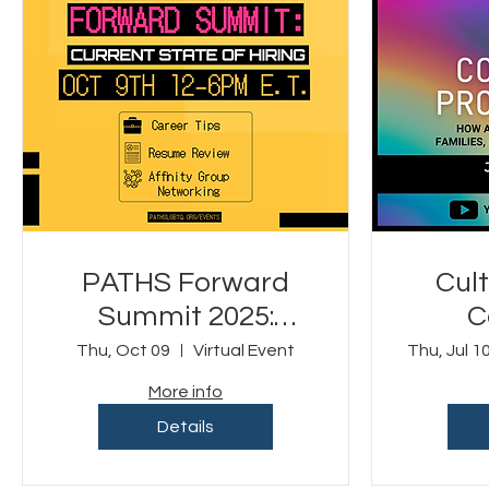
PATHS Forward
Cult
Summit 2025:
C
Current State of
P
Thu, Oct 09
Virtual Event
Thu, Jul 1
Hiring (Virtual
More info
Event)
Details