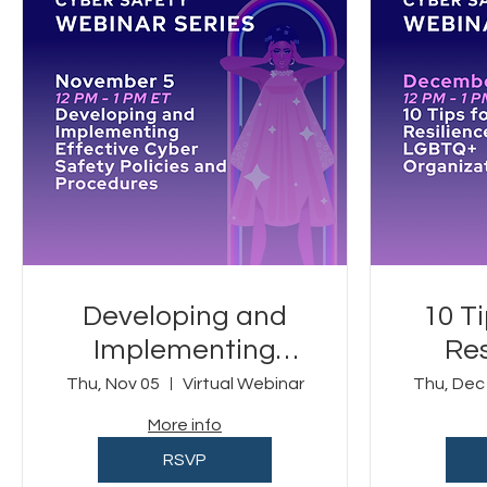
Developing and
10 T
Implementing
Res
Effective Cyber
Thu, Nov 05
Virtual Webinar
Thu, Dec
Safety Policies and
Org
More info
Procedures
RSVP