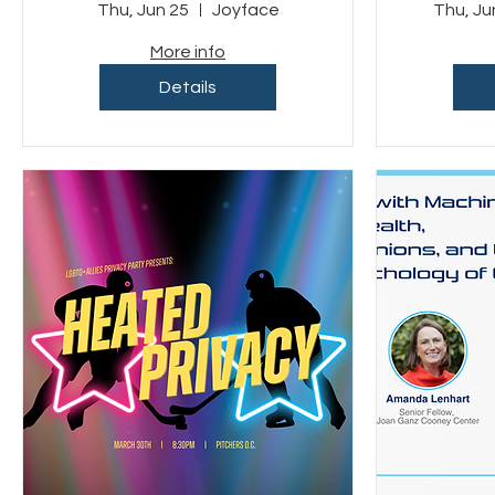
Benefiting LGBT
Com
Thu, Jun 25
Joyface
Thu, Ju
Tech
More info
Details