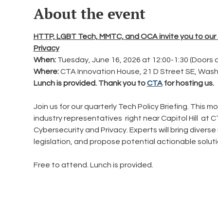
About the event
HTTP, LGBT Tech, MMTC, and OCA invite you to our q
Privacy
When: 
Tuesday, June 16, 2026 at 12:00-1:30 (Doors 
Where:
 CTA Innovation House, 21 D Street SE, Was
Lunch is provided. Thank you to 
CTA
 for hosting us.
Join us for our quarterly Tech Policy Briefing. This 
industry representatives  right near Capitol Hill  at
Cybersecurity and Privacy. Experts will bring diverse i
legislation, and propose potential actionable soluti
Free to attend. Lunch is provided.