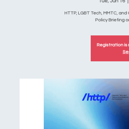
Tue, Jun 16
  |
HTTP, LGBT Tech, MMTC, and OC
Policy Briefing 
Registration is 
Se