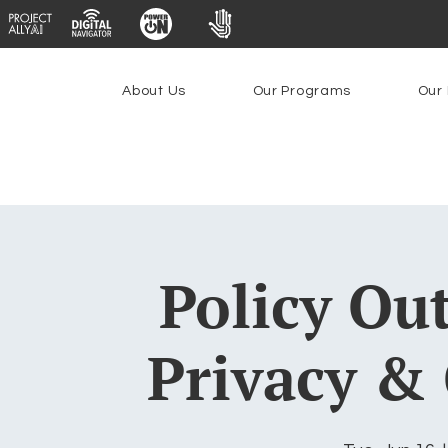
About Us
Our Programs
Our 
Policy Ou
Privacy & 