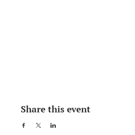
Share this event