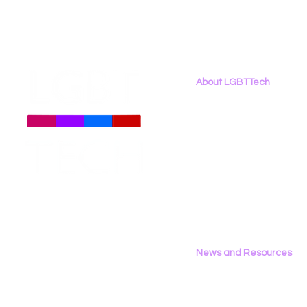
About LGBTTech
About
Us
Meet The Team
Employment Opportunities
Contact Us
Privacy Policy
News and Resources
All News
Research & Reports