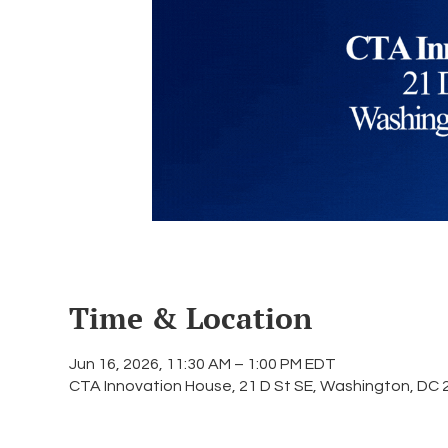
Time & Location
Jun 16, 2026, 11:30 AM – 1:00 PM EDT
CTA Innovation House, 21 D St SE, Washington, DC