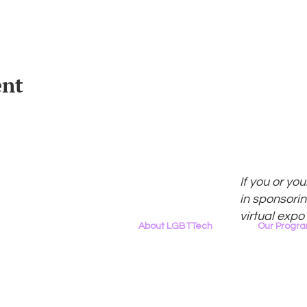
ent
If you or yo
in sponsorin
virtual expo
About LGBTTech
Our Progr
About
Us
Program Ove
Meet The Team
PowerOn
Employment Opportunities
Digital Navig
Contact Us
PATHS