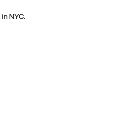
 in NYC.