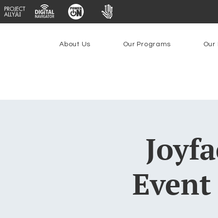
About Us
Our Programs
Our 
Joyfa
Event