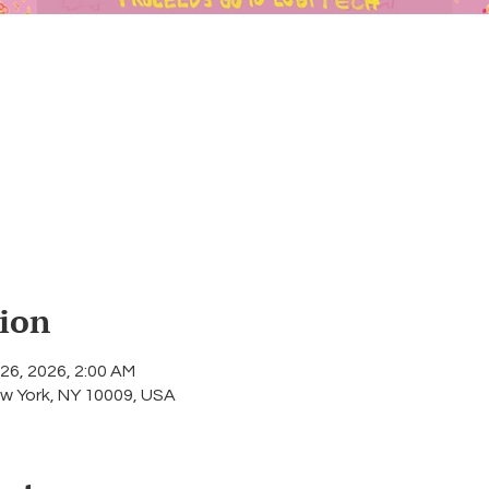
ion
 26, 2026, 2:00 AM
w York, NY 10009, USA