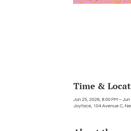
Time & Locat
Jun 25, 2026, 8:00 PM – Jun
Joyface, 104 Avenue C, Ne