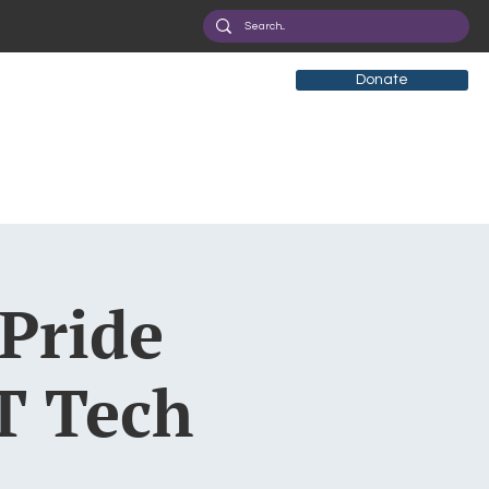
Donate
 Pride
T Tech