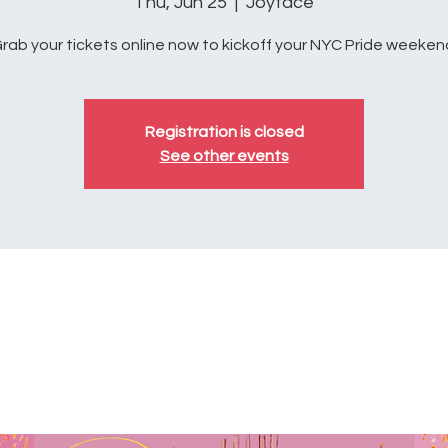
Thu, Jun 25
  |  
Joyface
rab your tickets online now to kickoff your NYC Pride weeken
Registration is closed
See other events