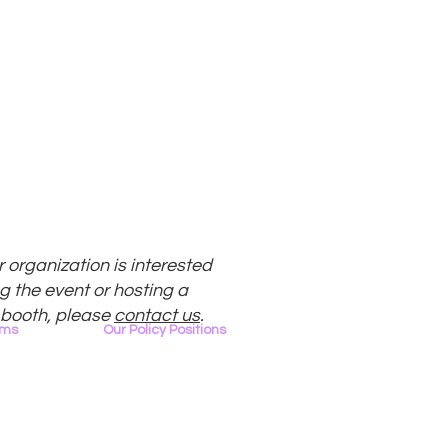
ur organization is interested
g the event or hosting a
 booth, please
contact us
.
ams
Our Policy Positions
rview
The LGBTQ+ Digital Landscape
Access & Affordability
ator
Encryption, Privacy, Security
Online Platforms & Content Moderation