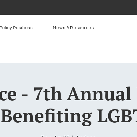
Policy Positions
News & Resources
ce - 7th Annual
 Benefiting LGB