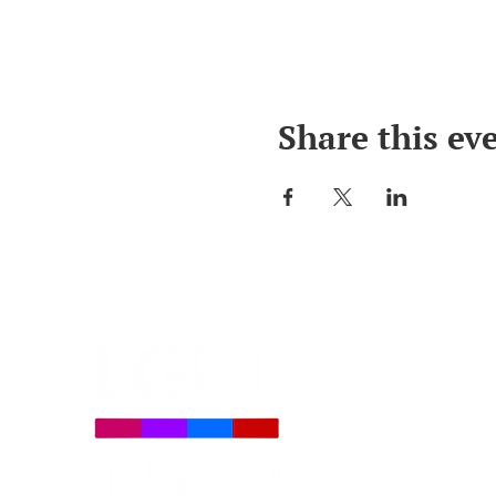
Share this ev