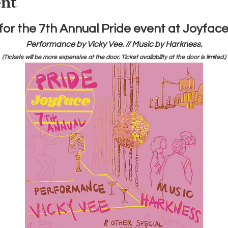
ent
 for the 7th Annual Pride event at Joyface
Performance by Vicky Vee. // Music by Harkness.
(Tickets will be more expensive at the door. Ticket availability at the door is limited.)