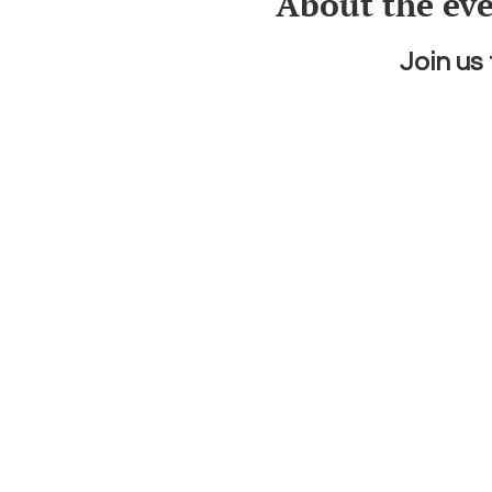
About the ev
Join us