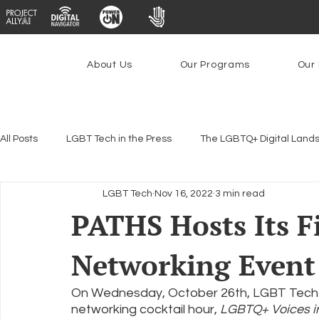
About Us
Our Programs
Our 
All Posts
LGBT Tech in the Press
The LGBTQ+ Digital Land
LGBT Tech
Nov 16, 2022
3 min read
Encryption, Privacy & Security
Platforms & Content Modera
PATHS Hosts Its F
Networking Event
Emerging Technologies
Programs
PowerOn
P
On Wednesday, October 26th, LGBT Tech ho
networking cocktail hour, 
LGBTQ+ Voices in
Federal Lifeline Program
Open Internet
Facial Reco