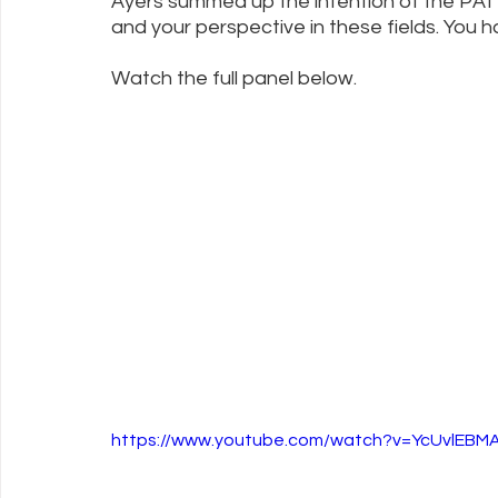
Ayers summed up the intention of the PATH
and your perspective in these fields. You 
Watch the full panel below. 
https://www.youtube.com/watch?v=YcUvlEBM