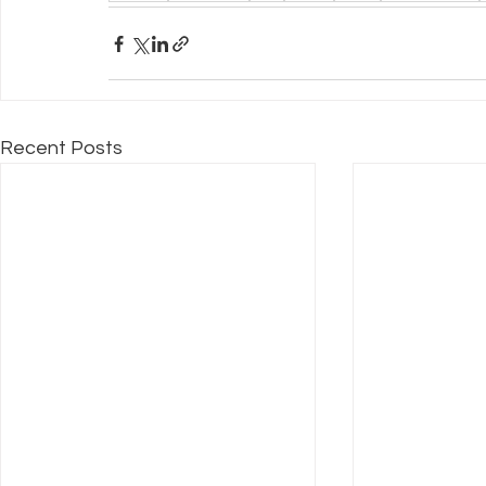
Recent Posts