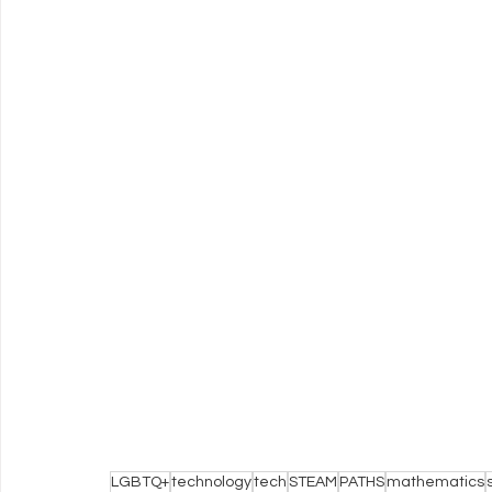
LGBTQ+
technology
tech
STEAM
PATHS
mathematics