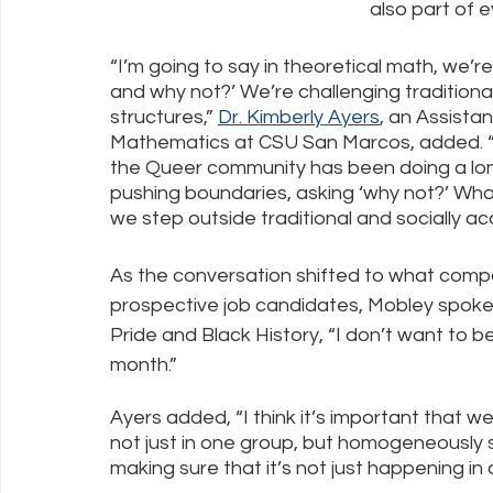
also part of e
“I’m going to say in theoretical math, we’r
and why not?’ We’re challenging traditional
structures,” 
Dr. Kimberly Ayers
, an Assista
Mathematics at CSU San Marcos, added. “T
the Queer community has been doing a long
pushing boundaries, asking ‘why not?’ Wh
we step outside traditional and socially a
As the conversation shifted to what compan
prospective job candidates, Mobley spoke 
Pride and Black History, “I don’t want to be
month.”  
Ayers added, “I think it’s important that w
not just in one group, but homogeneously 
making sure that it’s not just happening in 