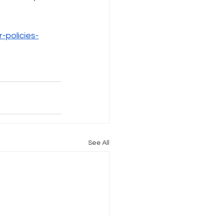
Internet Freedom
policies-
See All