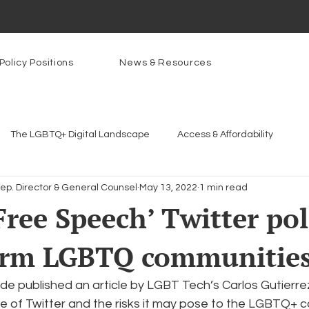
Policy Positions
News & Resources
The LGBTQ+ Digital Landscape
Access & Affordability
Dep. Director & General Counsel
May 13, 2022
1 min read
Platforms & Content Moderation
Youth Safety & Access
Ar
Free Speech’ Twitter pol
arm LGBTQ communitie
rams
PowerOn
PATHS
Research
Broadband D
e published an article by LGBT Tech’s Carlos Gutierrez
n Internet
Facial Recognition
Rural Connectivity
Enc
e of Twitter and the risks it may pose to the LGBTQ+ c