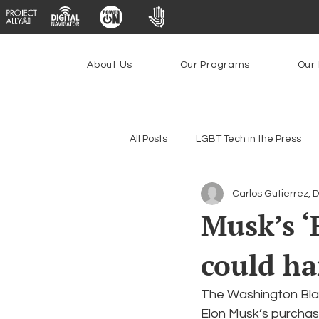
About Us
Our Programs
Our 
All Posts
LGBT Tech in the Press
Carlos Gutierrez, 
Encryption, Privacy & Security
Musk’s ‘
could h
Emerging Technologies
Prog
The Washington Blad
Federal Lifeline Program
Ope
Elon Musk’s purchas