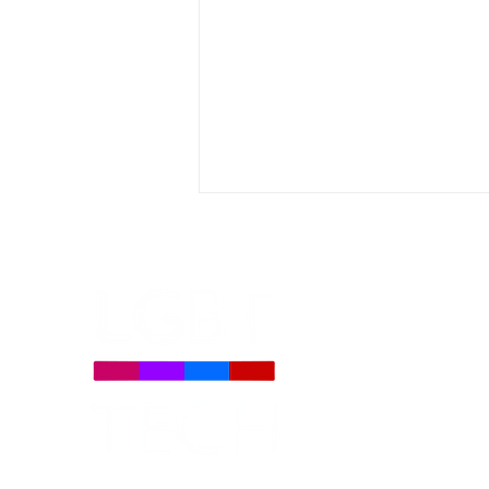
Daily Signal: Democrats
Oppose TV Parental Choice
on LGBTQ Issues