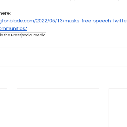
 here:
e
Pride
Social Media
Data Privacy Day
Filings
gtonblade.com/2022/05/13/musks-free-speech-twitter-
ommunities/
in the Press
social media
ta