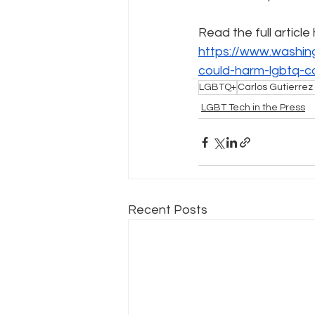
Read the full article
Policy Education
Digital Divid
https://www.washin
could-harm-lgbtq-c
LGBTQ+
Carlos Gutierrez 
Resources
Security
Da
LGBT Tech in the Press
Recent Posts