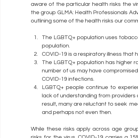
aware of the particular health risks the 
the group GLMA: Health Professionals Ad
outlining some of the health risks our comm
Policy Education
Digital Divide
Pride
Social Me
The LGBTQ+ population uses tobacco 
population. 
Resources
Security
Data
COVID-19 is a respiratory illness that 
The LGBTQ+ population has higher ra
number of us may have compromised i
COVID-19 infections.
LGBTQ+ people continue to experienc
lack of understanding from providers a
result, many are reluctant to seek  med
and perhaps not even then.
While these risks apply across age group
risks for the virus. COVID-19 carries a 1