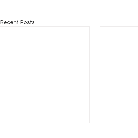
Recent Posts