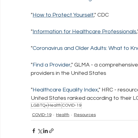
"
How to Protect Yourself
,
" CDC
"
Information for Healthcare Professionals
"
Coronavirus and Older Adults: What to 
"
Find a Provider
," GLMA - a comprehensive
providers in the United States
"
Healthcare Equality Index
," HRC - resourc
United States ranked according to their L
LGBTQ+
Health
COVID-19
COVID-19
Health
Resources