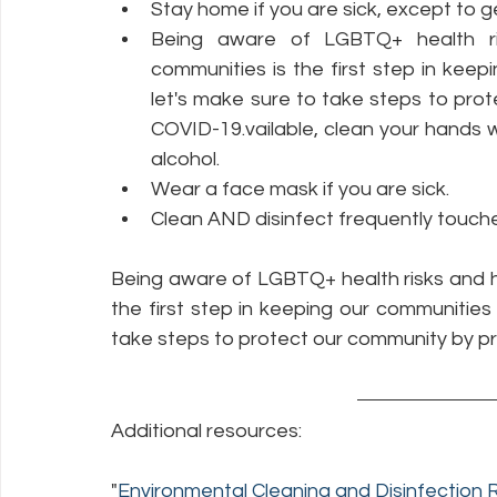
Stay home if you are sick, except to g
Being aware of LGBTQ+ health r
communities is the first step in kee
let's make sure to take steps to pro
COVID-19.vailable, clean your hands wi
alcohol.
Wear a face mask if you are sick.
Clean AND disinfect frequently touche
Being aware of LGBTQ+ health risks and 
the first step in keeping our communities
take steps to protect our community by p
Additional resources:
"
Environmental Cleaning and Disinfectio