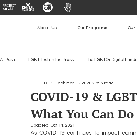
About Us
Our Programs
Our 
All Posts
LGBT Tech in the Press
The LGBTQ+ Digital Land
LGBT Tech
Mar 16, 2020
2 min read
Encryption, Privacy & Security
Platforms & Content Modera
COVID-19 & LGBT
What You Can Do 
Emerging Technologies
Programs
PowerOn
P
Updated:
Oct 14, 2021
As COVID-19 continues to impact commun
Federal Lifeline Program
Open Internet
Facial Reco