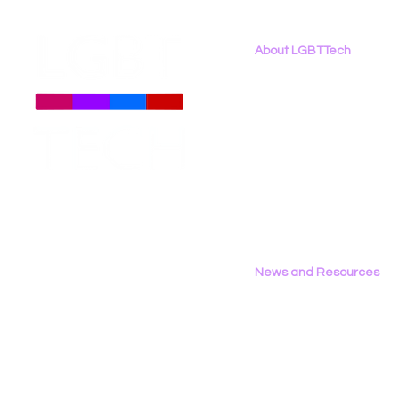
About LGBTTech
About
Us
Meet The Team
Employment Opportunities
LGBTQI+ Advocates, Civil
New Report
Contact Us
Society and Civil Rights
Binary: LG
Privacy Policy
Organizations, and
the 2026 D
Healthcare Professionals
Submit Comments on
Health And Human Service
(HHS) Proposed
News and Resources
Deregulation of Health
Data
All News
Research & Reports
Statements & Filings
LGBT Tech In The Press
Calendar of Events