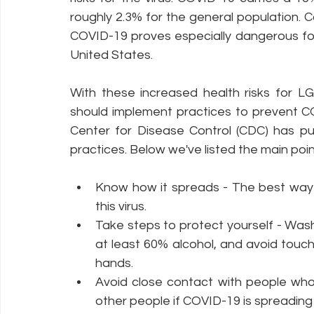
roughly 2.3% for the general population. C
COVID-19 proves especially dangerous for t
United States.
With these increased health risks for LGB
should implement practices to prevent CO
Center for Disease Control (CDC) has put
practices. Below we've listed the main point
Know how it spreads - The best way t
this virus.
Take steps to protect yourself - Wash
at least 60% alcohol, and avoid touc
hands.
Avoid close contact with people who
other people if COVID-19 is spreading