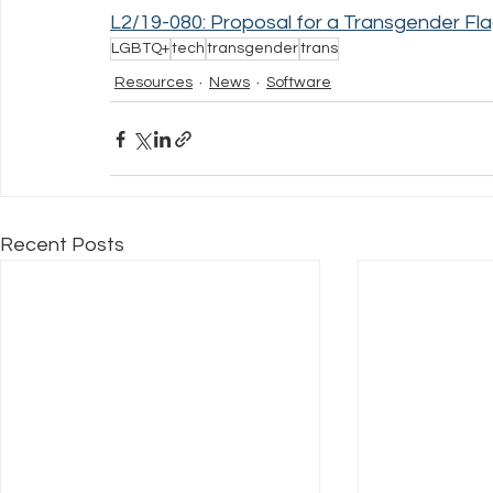
L2/19-080: Proposal for a Transgender Fla
LGBTQ+
tech
transgender
trans
Resources
News
Software
Recent Posts