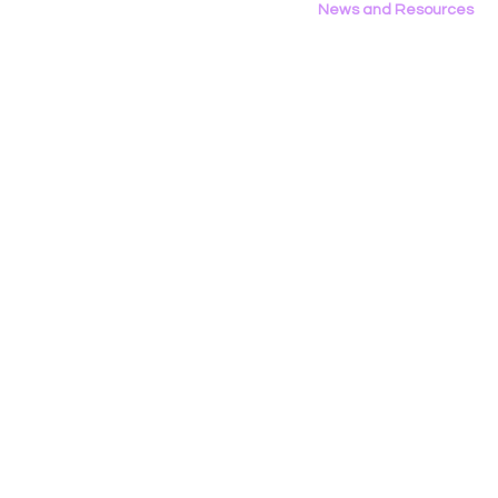
News and Resources
All News
Research & Reports
Statements & Filings
LGBT Tech In The Press
Calendar of Events
Videos