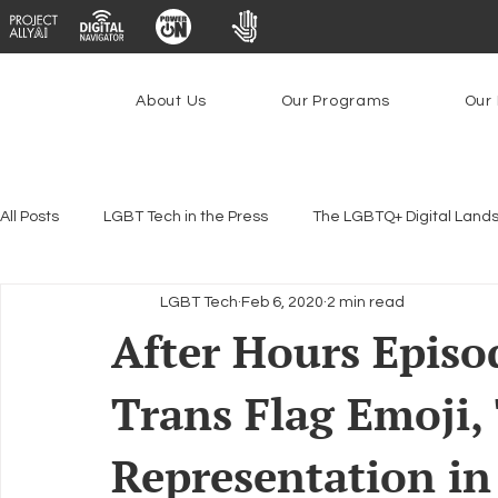
About Us
Our Programs
Our 
All Posts
LGBT Tech in the Press
The LGBTQ+ Digital Land
LGBT Tech
Feb 6, 2020
2 min read
Encryption, Privacy & Security
Platforms & Content Modera
After Hours Episo
Trans Flag Emoji,
Emerging Technologies
Programs
PowerOn
P
Representation in
Federal Lifeline Program
Open Internet
Facial Reco