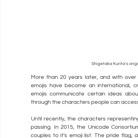
Shigetaka Kurita's orig
More than 20 years later, and with over
emojis have become an international, cr
emojis communicate certain ideas about 
through the characters people can access
Until recently, the characters representi
passing. In 2015, the Unicode Consortiu
couples to it's emoji list. The pride flag,