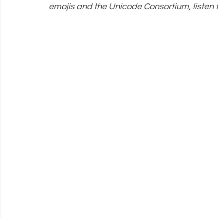
emojis and the Unicode Consortium, listen t