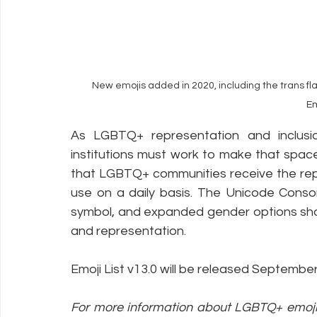
New emojis added in 2020, including the trans fl
E
As LGBTQ+ representation and inclusion
institutions must work to make that spac
that LGBTQ+ communities receive the repr
use on a daily basis. The Unicode Consort
symbol, and expanded gender options show
and representation.
Emoji List v13.0 will be released Septembe
For more information about LGBTQ+ emoji r