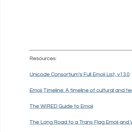
Resources:
Unicode Consortium's Full Emoji List, v13.0
Emoji Timeline: A timeline of cultural and te
The WIRED Guide to Emoji
The Long Road to a Trans Flag Emoji and 