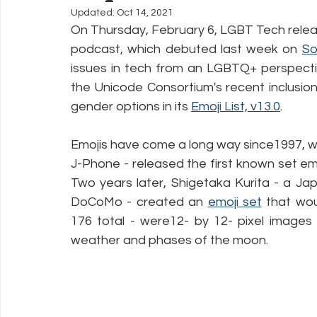
Updated:
Oct 14, 2021
On Thursday, February 6, LGBT Tech relea
Policy Education
Digital Divide
Pride
Social Me
podcast, which debuted last week on 
So
issues in tech from an LGBTQ+ perspecti
the Unicode Consortium's recent inclusion
Resources
Security
Data
gender options in its 
Emoji List, v13.0
.
Emojis have come a long way since1997, 
J-Phone - released the first known set e
Two years later, Shigetaka Kurita - a Jap
DoCoMo - created an 
emoji set
 that wou
176 total - were12- by 12- pixel images 
weather and phases of the moon.