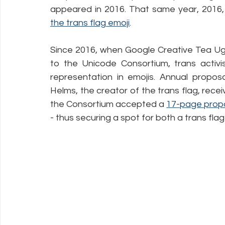
appeared in 2016. That same year, 2016,
the trans flag emoji
.
Since 2016, when Google Creative Tea Ugl
to the Unicode Consortium, trans activi
representation in emojis. Annual propos
Helms, the creator of the trans flag, receiv
the Consortium accepted a 
17-page prop
- thus securing a spot for both a trans fla