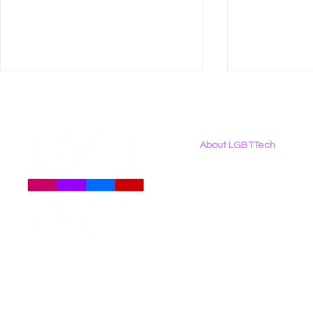
About LGBTTech
About
Us
Meet The Team
Employment Opportunities
New Report - Beyond
LGBT Tech 
Contact Us
Binary: LGBTQ+ Rights in
U.S. Dept. 
Privacy Policy
the 2026 Digital Landscape
Discrimina
Student Mo