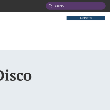
Donate
Disco