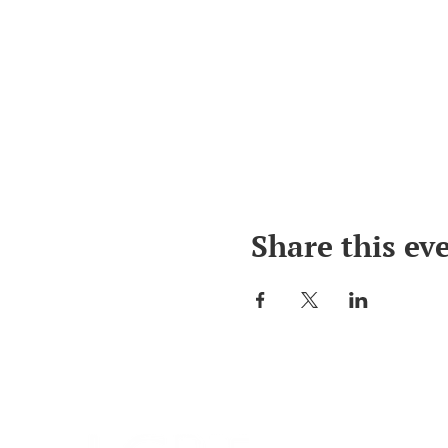
Share this ev