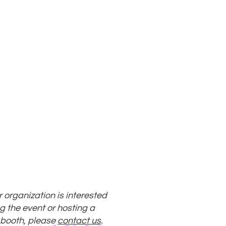
ur organization is interested
g the event or hosting a
 booth, please
contact us
.