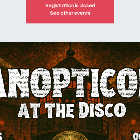
Registration is closed
See other events