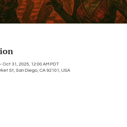
ion
– Oct 31, 2025, 12:00 AM PDT
rket St, San Diego, CA 92101, USA