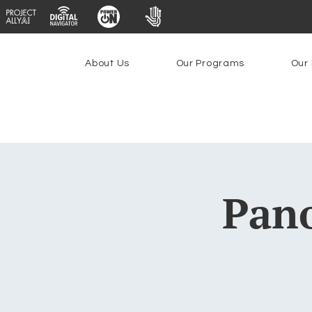
About Us
Our Programs
Our 
Pano