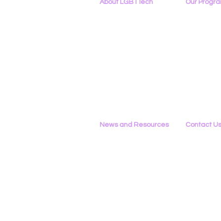
About LGBTTech
Our Progr
About
Us
Program Ove
Meet The Team
PowerOn
Employment Opportunities
Digital Navig
Contact Us
PATHS
Privacy Policy
Project ALLYA
Support LGB
News and Resources
Contact U
Phone
All News
434-290-022
Research & Reports
Email
Statements & Filings
Please Use 
LGBT Tech In The Press
Calendar of Events
Videos