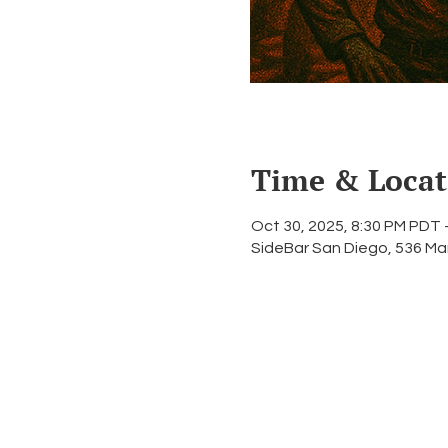
Time & Locat
Oct 30, 2025, 8:30 PM PDT 
SideBar San Diego, 536 Ma