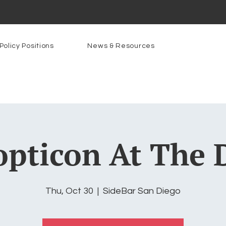
Policy Positions
News & Resources
pticon At The 
Thu, Oct 30
  |  
SideBar San Diego