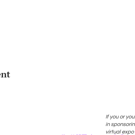
ent
If you or yo
in sponsorin
virtual expo