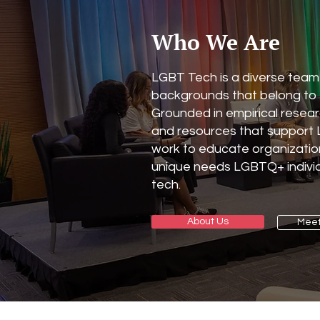
Who We Are
LGBT Tech is a diverse team 
backgrounds that belong to
Grounded in empirical resea
and resources that suppor
work to educate organizatio
unique needs LGBTQ+ individ
tech.
About Us
Meet