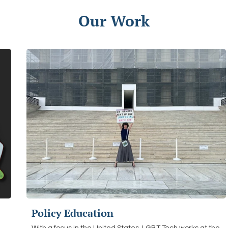
Our Work
Policy Education