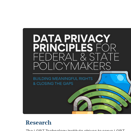
Research