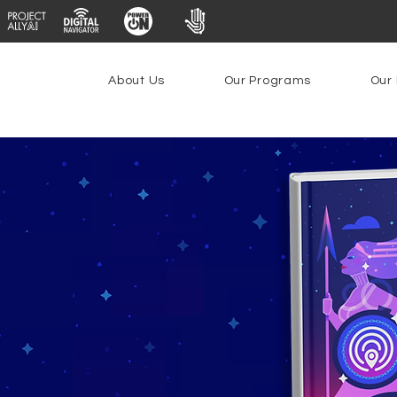
About Us
Our Programs
Our 