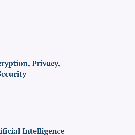
ryption, Privacy,
ecurity
ificial Intelligence