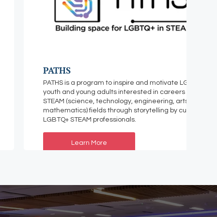
PATHS
PATHS is a program to inspire and motivate LGBTQ+
youth and young adults interested in careers in
STEAM (science, technology, engineering, arts, and
mathematics) fields through storytelling by current
LGBTQ+ STEAM professionals.
Learn More