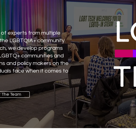
of experts from multiple
 the LGBTQIA+ community.
rch, we develop programs
t LGBTQ+ communities and
ns and policy makers on the
uals face when it comes to
 The Team