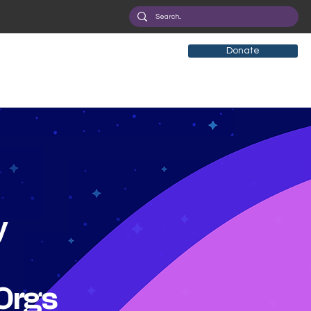
Donate
y
Orgs