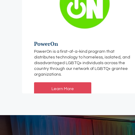
PowerOn
PowerOn is a first-of-a-kind program that
distributes technology to homeless, isolated, and
disadvantaged LGBTQ+ individuals across the
country through our network of LGBTQ+ grantee
organizations.
Learn More