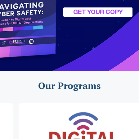
GET YOUR COPY
Our Programs