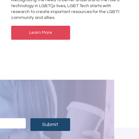
Recognizing the need to better understand the role of
technology in LGBTQ+ lives, LGBT Tech starts with
research to create important resources for the LGBTQ+
community and allies.
Learn More
Submit