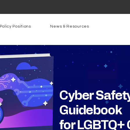
Policy Positions
News & Resources
Cyber Safet
Guidebook
for LGBTQ+ 