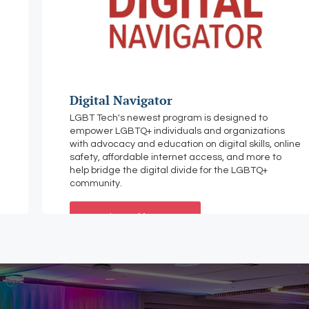
Digital Navigator
LGBT Tech's newest program is designed to
empower LGBTQ+ individuals and organizations
with advocacy and education on digital skills, online
safety, affordable internet access, and more to
help bridge the digital divide for the LGBTQ+
community.
Learn More