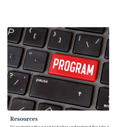
Resources