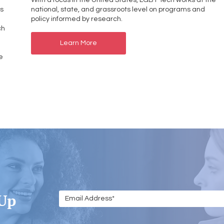
With a focus in the United States, LGBT Tech works at the
ps
national, state, and grassroots level on programs and
policy informed by research.
ch
Learn More
e
 Up