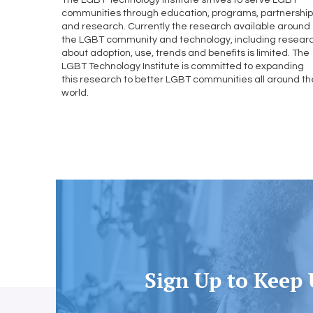
The LGBT Technology Institute strives to serve LGBT
communities through education, programs, partnershi
and research. Currently the research available around
the LGBT community and technology, including resear
about adoption, use, trends and benefits is limited. The
LGBT Technology Institute is committed to expanding
this research to better LGBT communities all around th
world.
Learn More
Sign Up to Keep