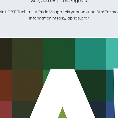
Sun, Jun 08
  |  
Los Angeles
oin LGBT Tech at LA Pride Village this year on June 8th! For mo
information https://lapride.org/