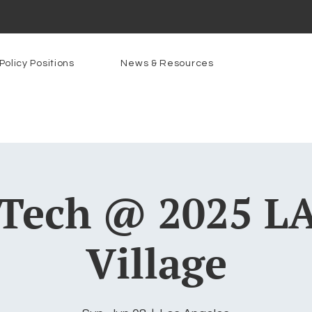
Policy Positions
News & Resources
Tech @ 2025 LA
Village