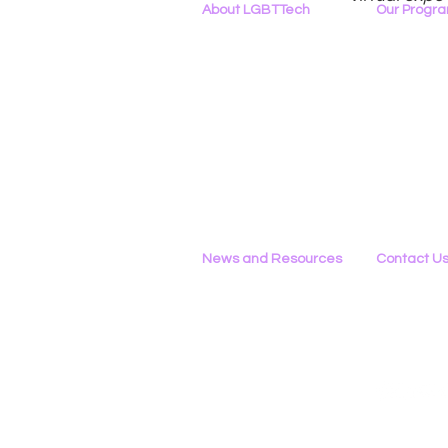
About LGBTTech
Our Progr
About
Us
Program Ove
Meet The Team
PowerOn
Employment Opportunities
Digital Navig
Contact Us
PATHS
Privacy Policy
Project ALLYA
Support LGB
News and Resources
Contact U
Phone
All News
434-290-022
Research & Reports
Email
Statements & Filings
Please Use 
LGBT Tech In The Press
Calendar of Events
Videos