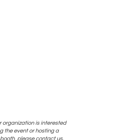
ur organization is interested
g the event or hosting a
 booth, please
contact us
.