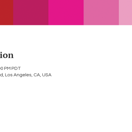
ion
:00 PM PDT
d, Los Angeles, CA, USA