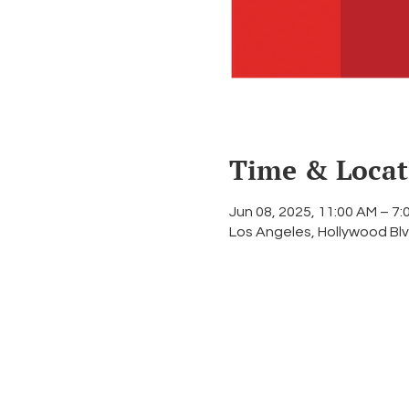
Time & Locat
Jun 08, 2025, 11:00 AM – 7
Los Angeles, Hollywood Blv