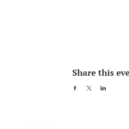
Share this ev