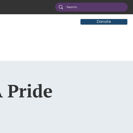
Donate
 Pride