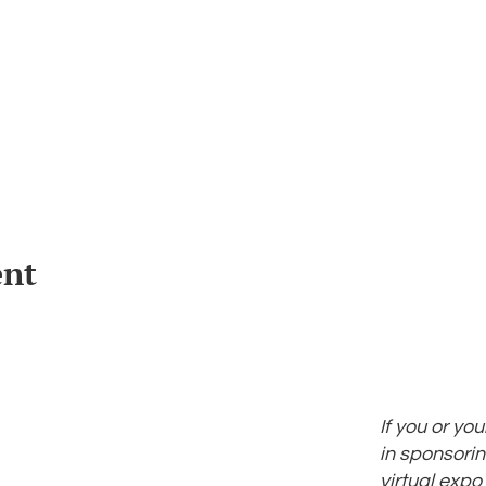
ent
If you or yo
in sponsorin
virtual expo