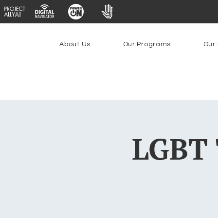
About Us
Our Programs
Our 
LGBT 