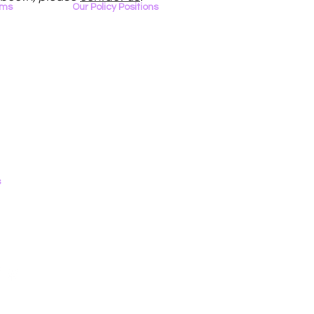
ams
Our Policy Positions
rview
The LGBTQ+ Digital Landscape
Access & Affordability
ator
Encryption, Privacy, Security
Online Platforms & Content Moderation
I
Youth Safety & Access
T Tech
Artificial Intelligence
Emerging Technologies
s
0
Contact Form