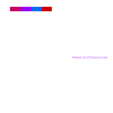
Gariev on Unsplash In the
media, and
About
Us
op-ed, Gardner argues
role techn
Meet The Team
that while protecting
the lives
Employment Opportunities
young people online is a
individuals
Contact Us
critical goal, broad social
policymake
Privacy Policy
media bans risk...
leaders, 
grapple wi
digital right
News and Resources
All News
Research & Reports
Statements & Filings
LGBT Tech In The Press
Calendar of Events
Videos