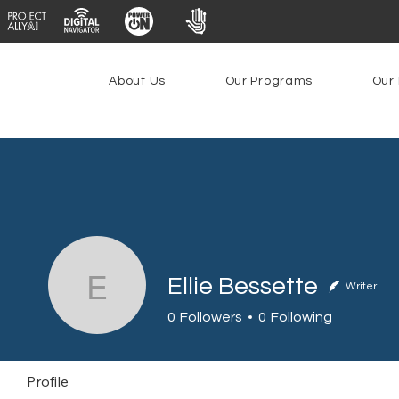
About Us
Our Programs
Our 
Ellie Bessette
Writer
Ellie Bessette
0
Followers
0
Following
Profile