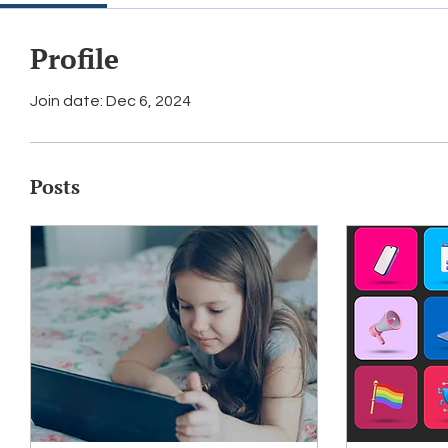
Profile
Join date: Dec 6, 2024
Posts