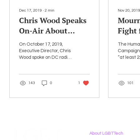
Dec 17, 2019
∙
2
min
Nov 20, 201
Chris Wood Speaks
Mourn
On-Air About
Fight 
LGBTQ+ Issues and
Livin
On October 17, 2019,
The Huma
Technology
Trans
Executive Director, Chris
Campaign 
Wood spoke on DC radio
“at least 
Reme
station WJFK to discuss
or gender
Means
the work of LGBT Tech
conformin
and PowerOn. In this...
been “fata
143
0
1
101
killed by...
About LGBTTech