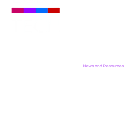
About
Us
Meet The Team
Employment Opportunities
Contact Us
Privacy Policy
News and Resources
All News
Research & Reports
Statements & Filings
LGBT Tech In The Press
Calendar of Events
Videos