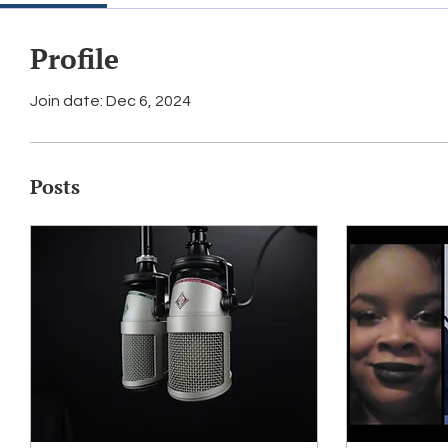
Profile
Join date: Dec 6, 2024
Posts