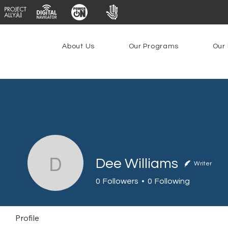
About Us
Our Programs
Our 
Dee Williams
Writer
Dee Williams
0
Followers
0
Following
Profile