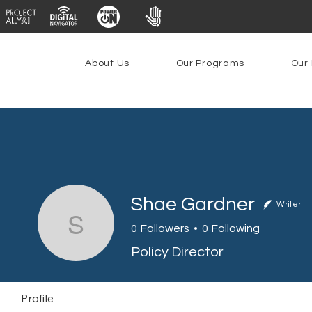
About Us
Our Programs
Our 
Shae Gardner
Writer
Shae Gardner
0
Followers
0
Following
Policy Director
Profile