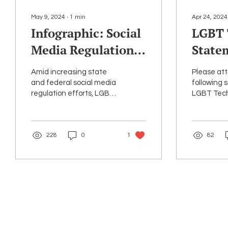
May 9, 2024
∙
1
min
Apr 24, 2024
Infographic: Social
LGBT 
Media Regulation
State
& Impact on
8038
Amid increasing state
Please att
LGBTQ+ Youth
and federal social media
following 
regulation efforts, LGBT
LGBT Tec
Online
Tech has released a new
strongly o
infographic on key
recent en
concerns for LGBTQ+...
H.R. 8038, l
228
0
1
82