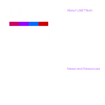
About LGBTTech
About
Us
Meet The Team
Employment Opportunities
Contact Us
Privacy Policy
News and Resources
All News
Research & Reports
Statements & Filings
LGBT Tech In The Press
Calendar of Events