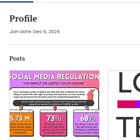
Profile
Join date: Dec 6, 2024
Posts