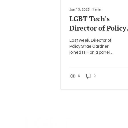
Jan 13, 2025
∙
1
min
LGBT Tech's
Director of Policy,
Shae Gardner,
Last week, Director of
joined ITIF on a
Policy Shae Gardner
joined ITIF on a panel
panel titled 'How
titled 'How Should
Should Congress
Congress Keep Children
Safe Online?' Key
Keep Children Saf
6
0
issues...
Online?'