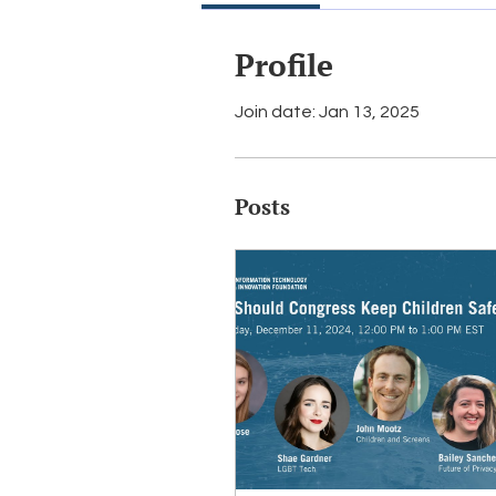
Profile
Join date: Jan 13, 2025
Posts