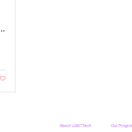
e
About LGBTTech
Our Progr