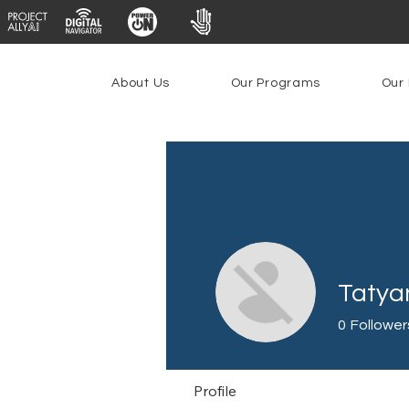
About Us
Our Programs
Our 
Tatyan
0
Follower
Profile