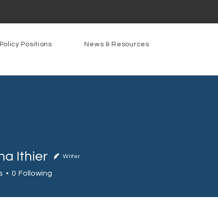
Policy Positions
News & Resources
a Ithier
Writer
s
0
Following