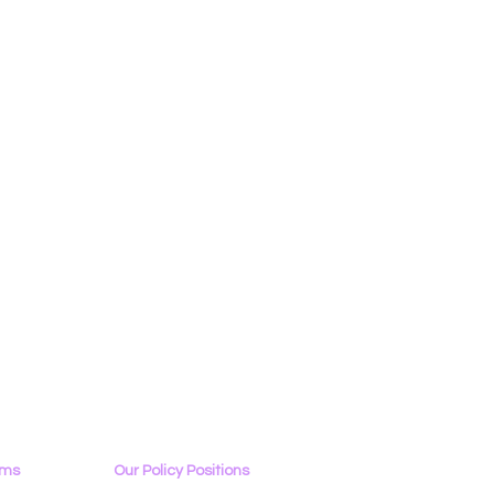
ams
Our Policy Positions