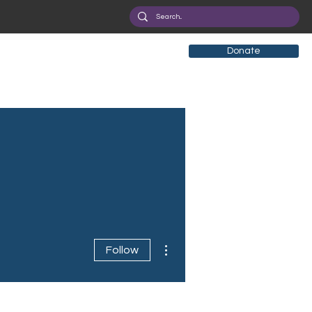
Donate
More actions
Follow