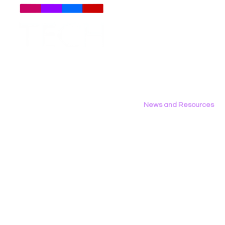
Meet The Team
Employment Opportunities
LGBT Tech’s Shae Gardner
LGBT Tech's
Contact Us
Writes Op‑Ed in the Bay
Report Fea
Privacy Policy
Area Reporter on
California’s AB 1709
News and Resources
All News
Research & Reports
Statements & Filings
LGBT Tech In The Press
Calendar of Events
Videos