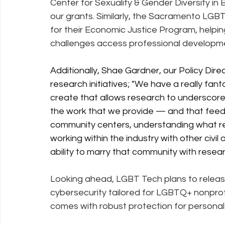
Center for Sexuality & Gender Diversity in 
our grants. Similarly, the Sacramento LG
for their Economic Justice Program, help
challenges access professional developme
Additionally, Shae Gardner, our Policy Dire
research initiatives;
 "We have a really fan
create that allows research to underscore 
the work that we provide — and that feed
community centers, understanding what rea
working within the industry with other civil
ability to marry that community with resea
Looking ahead, LGBT Tech plans to releas
cybersecurity tailored for LGBTQ+ nonprof
comes with robust protection for personal