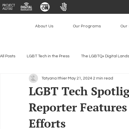
About Us
Our Programs
Our 
All Posts
LGBT Tech in the Press
The LGBTQ+ Digital Land
Tatyana Ithier
May 21, 2024
2 min read
Encryption, Privacy & Security
Platforms & Content Modera
LGBT Tech Spotlig
Reporter Features
Emerging Technologies
Programs
PowerOn
P
Efforts
Federal Lifeline Program
Open Internet
Facial Reco