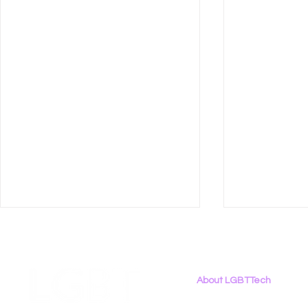
About LGBTTech
About
Us