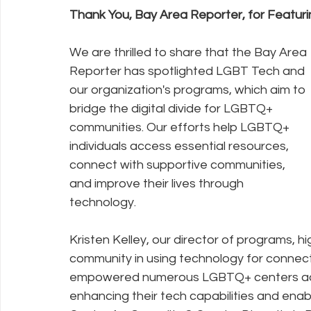
Thank You, Bay Area Reporter, for Featuri
Policy Education
Digital Divide
Pride
Social Me
We are thrilled to share that the Bay Area 
Reporter has spotlighted LGBT Tech and 
our organization's programs, which aim to 
Resources
Security
Data
bridge the digital divide for LGBTQ+ 
communities. Our efforts help LGBTQ+ 
individuals access essential resources, 
connect with supportive communities, 
and improve their lives through 
technology.
Kristen Kelley, our director of programs, 
community in using technology for connec
empowered numerous LGBTQ+ centers across 
enhancing their tech capabilities and enabl