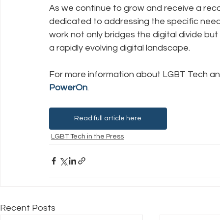
As we continue to grow and receive a reco
dedicated to addressing the specific nee
work not only bridges the digital divide b
a rapidly evolving digital landscape.
For more information about LGBT Tech and
PowerOn
.
Read full article here
LGBT Tech in the Press
Recent Posts