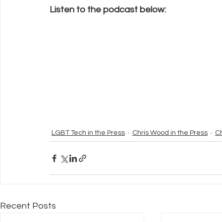
Listen to the podcast below: 
LGBT Tech in the Press
Chris Wood in the Press
C
Recent Posts