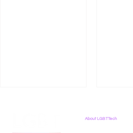
About LGBTTech
About
Us