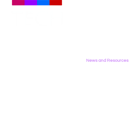
Meet The Team
Employment Opportunities
LGBT Tech’s Shae Gardner
LGBT Tech's
Contact Us
Writes Op‑Ed in the Bay
Report Fea
Privacy Policy
Area Reporter on
California’s AB 1709
News and Resources
All News
Research & Reports
Statements & Filings
LGBT Tech In The Press
Calendar of Events
Videos