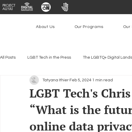
About Us
Our Programs
Our 
All Posts
LGBT Tech in the Press
The LGBTQ+ Digital Land
Tatyana Ithier
Feb 5, 2024
1 min read
Encryption, Privacy & Security
Platforms & Content Modera
LGBT Tech's Chris
“What is the futur
Emerging Technologies
Programs
PowerOn
P
online data privac
Federal Lifeline Program
Open Internet
Facial Reco