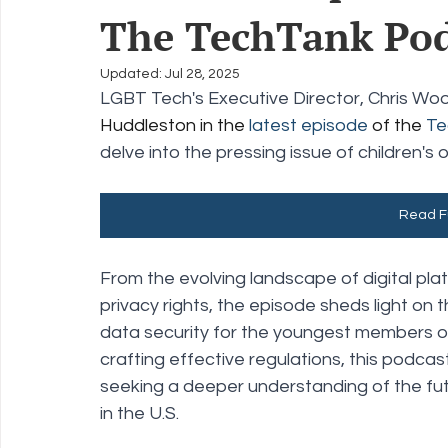
The TechTank Pod
Policy Education
Digital Divide
Pride
Social Me
Updated:
Jul 28, 2025
LGBT Tech's Executive Director, Chris Woo
Huddleston in the 
latest episode
 of the 
Te
Resources
Security
Data
delve into the pressing issue of children's 
Read Fu
From the evolving landscape of digital plat
privacy rights, the episode sheds light on
data security for the youngest members of
crafting effective regulations, this podca
seeking a deeper understanding of the futur
in the U.S.