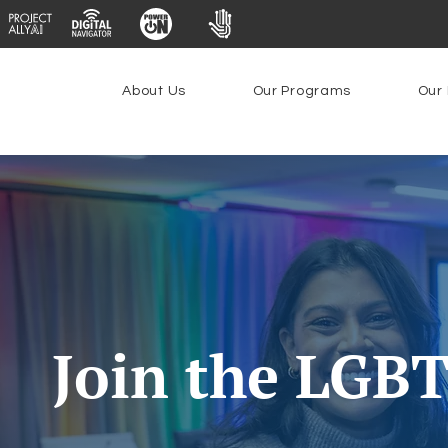
About Us
Our Programs
Our 
Join the LGB