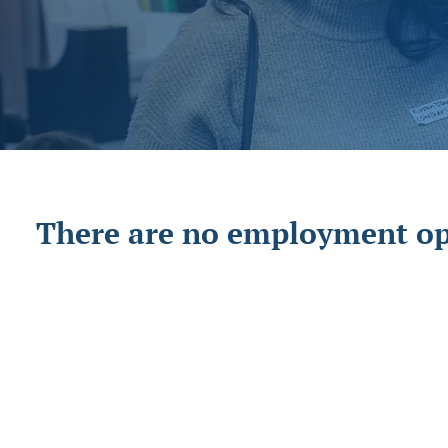
There are no employment opp