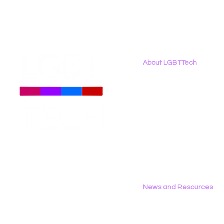
About LGBTTech
About
Us
Meet The Team
Employment Opportunities
Contact Us
Privacy Policy
News and Resources
All News
Research & Reports